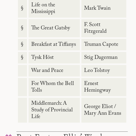
Life on the
§
Mark Twain
Mississippi
F. Scott
§
The Great Gatsby
Fitzgerald
§
Breakfast at Tiffanys
Truman Capote
§
Tysk Höst
Stig Dagerman
War and Peace
Leo Tolstoy
For Whom the Bell
Ernest
Tolls
Hemingway
Middlemarch: A
George Eliot /
Study of Provincial
Mary Ann Evans
Life