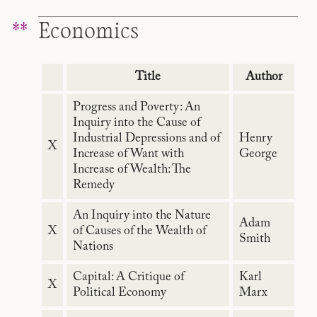
Economics
Title
Author
Progress and Poverty: An
Inquiry into the Cause of
Industrial Depressions and of
Henry
X
Increase of Want with
George
Increase of Wealth: The
Remedy
An Inquiry into the Nature
Adam
X
of Causes of the Wealth of
Smith
Nations
Capital: A Critique of
Karl
X
Political Economy
Marx