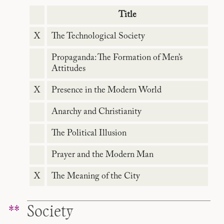
Title
X
The Technological Society
Propaganda: The Formation of Men’s
Attitudes
X
Presence in the Modern World
Anarchy and Christianity
The Political Illusion
Prayer and the Modern Man
X
The Meaning of the City
Society