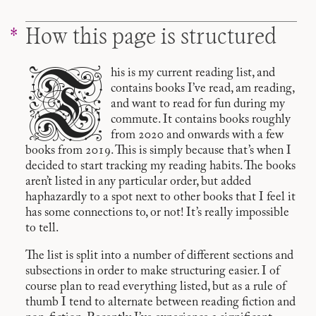
How this page is structured
T
his is my current reading list, and
contains books I’ve read, am reading,
and want to read for fun during my
commute. It contains books roughly
from 2020 and onwards with a few
books from 2019. This is simply because that’s when I
decided to start tracking my reading habits. The books
aren’t listed in any particular order, but added
haphazardly to a spot next to other books that I feel it
has some connections to, or not! It’s really impossible
to tell.
The list is split into a number of different sections and
subsections in order to make structuring easier. I of
course plan to read everything listed, but as a rule of
thumb I tend to alternate between reading fiction and