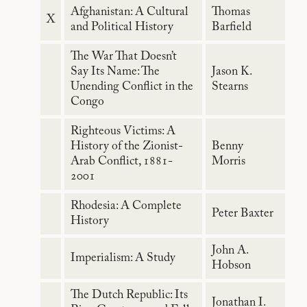
Afghanistan: A Cultural
Thomas
X
and Political History
Barfield
The War That Doesn’t
Say Its Name: The
Jason K.
Unending Conflict in the
Stearns
Congo
Righteous Victims: A
History of the Zionist-
Benny
Arab Conflict, 1881-
Morris
2001
Rhodesia: A Complete
Peter Baxter
History
John A.
Imperialism: A Study
Hobson
The Dutch Republic: Its
Jonathan I.