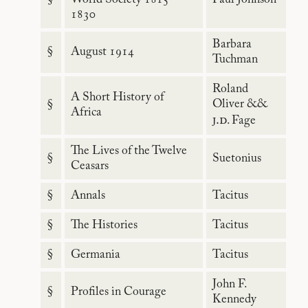
1830
Barbara
§
August 1914
Tuchman
Roland
A Short History of
Oliver &&
§
Africa
j.d
. Fage
The Lives of the Twelve
§
Suetonius
Ceasars
§
Annals
Tacitus
§
The Histories
Tacitus
§
Germania
Tacitus
John F.
§
Profiles in Courage
Kennedy