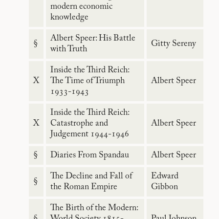
modern economic
knowledge
Albert Speer: His Battle
§
Gitty Sereny
with Truth
Inside the Third Reich:
X
The Time of Triumph
Albert Speer
1933-1943
Inside the Third Reich:
X
Catastrophe and
Albert Speer
Judgement 1944-1946
§
Diaries From Spandau
Albert Speer
The Decline and Fall of
Edward
§
the Roman Empire
Gibbon
The Birth of the Modern:
§
World Society 1815-
Paul Johnson