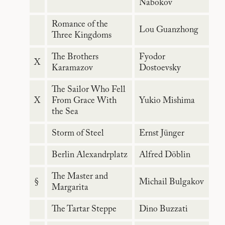
Nabokov
Romance of the
Lou Guanzhong
Three Kingdoms
The Brothers
Fyodor
X
Karamazov
Dostoevsky
The Sailor Who Fell
X
From Grace With
Yukio Mishima
the Sea
Storm of Steel
Ernst Jünger
Berlin Alexandrplatz
Alfred Döblin
The Master and
§
Michail Bulgakov
Margarita
The Tartar Steppe
Dino Buzzati