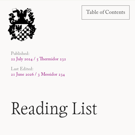
Table of Contents
Published:
22 July 2024 / 5 Thermidor 232
Last Edited:
21 June 2026 / 3 Messidor 234
Reading List