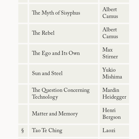
Albert
The Myth of Sisyphus
Camus
Albert
The Rebel
Camus
Max
The Ego and Its Own
Stirner
Yukio
Sun and Steel
Mishima
The Question Concerning
Mardin
Technology
Heidegger
Henri
Matter and Memory
Bergson
§
Tao Te Ching
Laozi