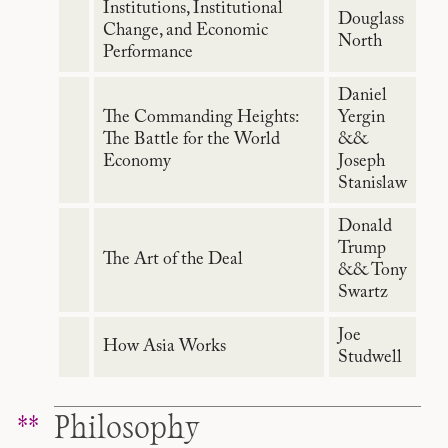
Institutions, Institutional
Douglass
Change, and Economic
North
Performance
Daniel
The Commanding Heights:
Yergin
The Battle for the World
&&
Economy
Joseph
Stanislaw
Donald
Trump
The Art of the Deal
&& Tony
Swartz
Joe
How Asia Works
Studwell
Philosophy