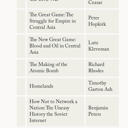
Ceasar
The Great Game: The
Peter
Struggle for Empire in
Hopkirk
Central Asia
The New Great Game:
Lutz
Blood and Oil in Central
Kleveman
Asia
The Making of the
Richard
Atomic Bomb
Rhodes
Timothy
Homelands
Garton Ash
How Not to Network a
Nation: The Uneasy
Benjamin
History the Soviet
Peters
Internet