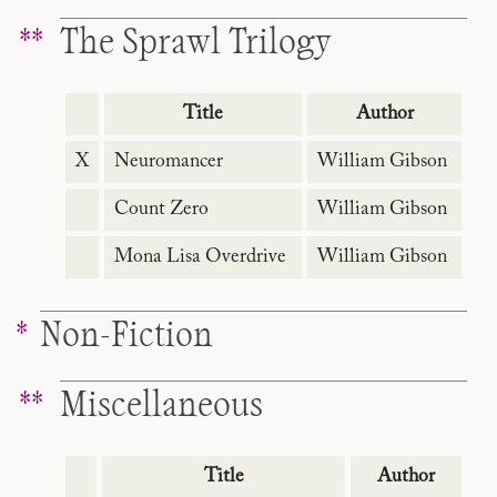
The Sprawl Trilogy
Title
Author
X
Neuromancer
William Gibson
Count Zero
William Gibson
Mona Lisa Overdrive
William Gibson
Non-Fiction
Miscellaneous
Title
Author