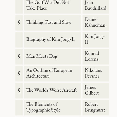
The Gulf War Did Not
Jean
Take Place
Baudrillard
Daniel
§
Thinking, Fast and Slow
Kahneman
Kim Jong-
Biography of Kim Jong-Il
Il
Konrad
§
Man Meets Dog
Lorenz
An Outline of European
Nikolaus
§
Architecture
Pevsner
James
§
The World’s Worst Aircraft
Gilbert
The Elements of
Robert
Typographic Style
Bringhurst