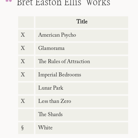
Bret Easton Ellis’ Works
Title
X
American Psycho
X
Glamorama
X
The Rules of Attraction
X
Imperial Bedrooms
Lunar Park
X
Less than Zero
The Shards
§
White