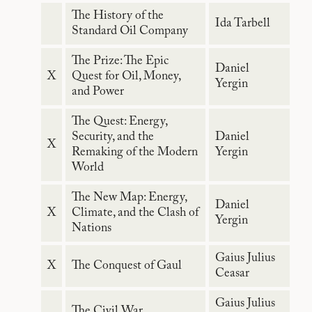
The History of the
Ida Tarbell
Standard Oil Company
The Prize: The Epic
Daniel
X
Quest for Oil, Money,
Yergin
and Power
The Quest: Energy,
Security, and the
Daniel
X
Remaking of the Modern
Yergin
World
The New Map: Energy,
Daniel
X
Climate, and the Clash of
Yergin
Nations
Gaius Julius
X
The Conquest of Gaul
Ceasar
Gaius Julius
The Civil War