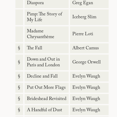
Diaspora
Greg Egan
Pimp: The Story of
Iceberg Slim
My Life
Madame
Pierre Loti
Chrysanthème
§
The Fall
Albert Camus
Down and Out in
§
George Orwell
Paris and London
§
Decline and Fall
Evelyn Waugh
§
Put Out More Flags
Evelyn Waugh
§
Brideshead Revisited
Evelyn Waugh
§
A Handful of Dust
Evelyn Waugh