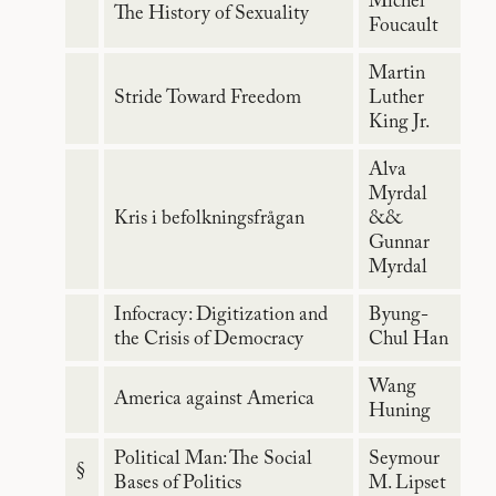
Michel
The History of Sexuality
Foucault
Martin
Stride Toward Freedom
Luther
King Jr.
Alva
Myrdal
Kris i befolkningsfrågan
&&
Gunnar
Myrdal
Infocracy: Digitization and
Byung-
the Crisis of Democracy
Chul Han
Wang
America against America
Huning
Political Man: The Social
Seymour
§
Bases of Politics
M. Lipset