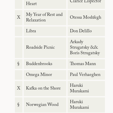
Clarice Lispector
Heart
My Year of Rest and
X
Otessa Moshfegh
Relaxation
Libra
Don Delillo
Arkady
Roadside Picnic
Strugatsky &&
Boris Strugatsky
§
Buddenbrooks
Thomas Mann
Omega Minor
Paul Verhaeghen
Haruki
X
Kafka on the Shore
Murakami
Haruki
§
Norwegian Wood
Murakami