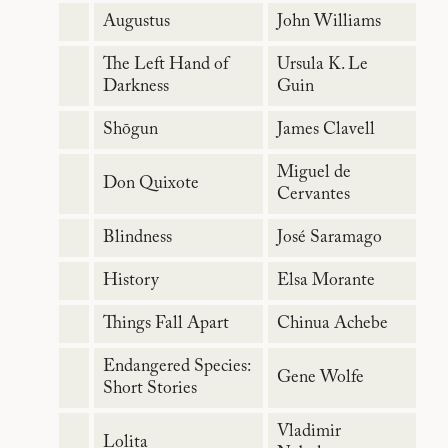
Augustus
John Williams
The Left Hand of
Ursula K. Le
Darkness
Guin
Shōgun
James Clavell
Miguel de
Don Quixote
Cervantes
Blindness
José Saramago
History
Elsa Morante
Things Fall Apart
Chinua Achebe
Endangered Species:
Gene Wolfe
Short Stories
Vladimir
Lolita