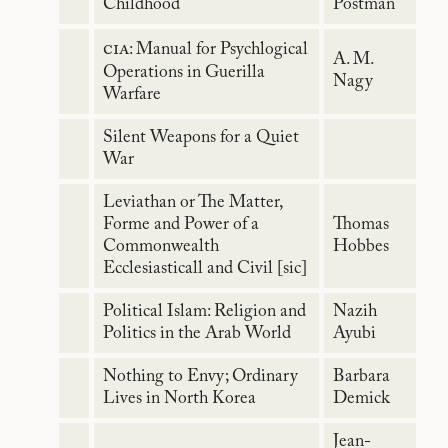
Childhood
Postman
cia
: Manual for Psychlogical
A. M.
Operations in Guerilla
Nagy
Warfare
Silent Weapons for a Quiet
War
Leviathan or The Matter,
Forme and Power of a
Thomas
Commonwealth
Hobbes
Ecclesiasticall and Civil [sic]
Political Islam: Religion and
Nazih
Politics in the Arab World
Ayubi
Nothing to Envy; Ordinary
Barbara
Lives in North Korea
Demick
Jean-