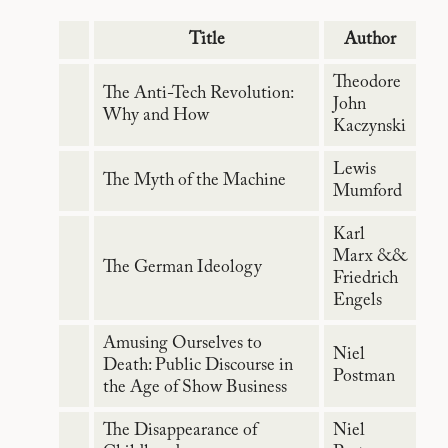
Title
Author
Theodore
The Anti-Tech Revolution:
John
Why and How
Kaczynski
Lewis
The Myth of the Machine
Mumford
Karl
Marx &&
The German Ideology
Friedrich
Engels
Amusing Ourselves to
Niel
Death: Public Discourse in
Postman
the Age of Show Business
The Disappearance of
Niel