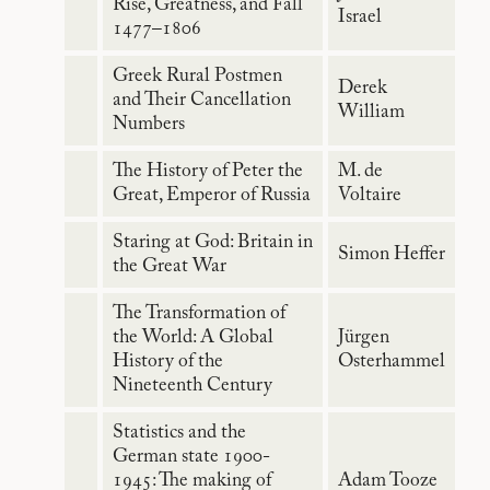
Rise, Greatness, and Fall
Israel
1477–1806
Greek Rural Postmen
Derek
and Their Cancellation
William
Numbers
The History of Peter the
M. de
Great, Emperor of Russia
Voltaire
Staring at God: Britain in
Simon Heffer
the Great War
The Transformation of
the World: A Global
Jürgen
History of the
Osterhammel
Nineteenth Century
Statistics and the
German state 1900-
1945: The making of
Adam Tooze