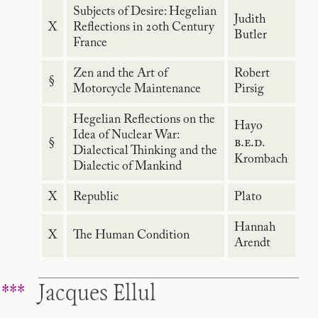
Subjects of Desire: Hegelian
Judith
X
Reflections in 20th Century
Butler
France
Zen and the Art of
Robert
§
Motorcycle Maintenance
Pirsig
Hegelian Reflections on the
Hayo
Idea of Nuclear War:
b.e.d
§
.
Dialectical Thinking and the
Krombach
Dialectic of Mankind
X
Republic
Plato
Hannah
X
The Human Condition
Arendt
Jacques Ellul