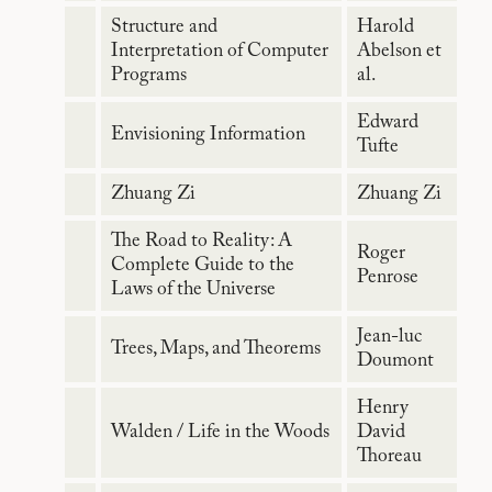
Structure and
Harold
Interpretation of Computer
Abelson et
Programs
al.
Edward
Envisioning Information
Tufte
Zhuang Zi
Zhuang Zi
The Road to Reality: A
Roger
Complete Guide to the
Penrose
Laws of the Universe
Jean-luc
Trees, Maps, and Theorems
Doumont
Henry
Walden / Life in the Woods
David
Thoreau