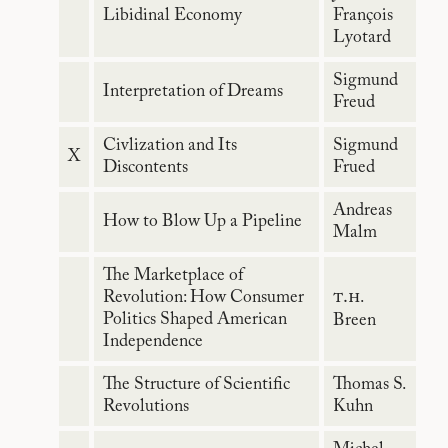
Libidinal Economy
François
Lyotard
Sigmund
Interpretation of Dreams
Freud
Civlization and Its
Sigmund
X
Discontents
Frued
Andreas
How to Blow Up a Pipeline
Malm
The Marketplace of
t.h
Revolution: How Consumer
.
Politics Shaped American
Breen
Independence
The Structure of Scientific
Thomas S.
Revolutions
Kuhn