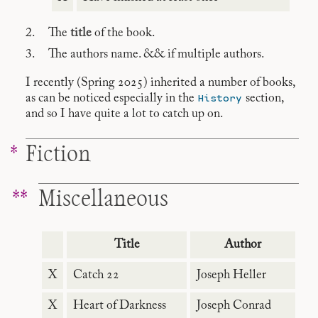
The
title
of the book.
The authors name. && if multiple authors.
I recently (Spring 2025) inherited a number of books,
History
as can be noticed especially in the
section,
and so I have quite a lot to catch up on.
Fiction
Miscellaneous
Title
Author
X
Catch 22
Joseph Heller
X
Heart of Darkness
Joseph Conrad