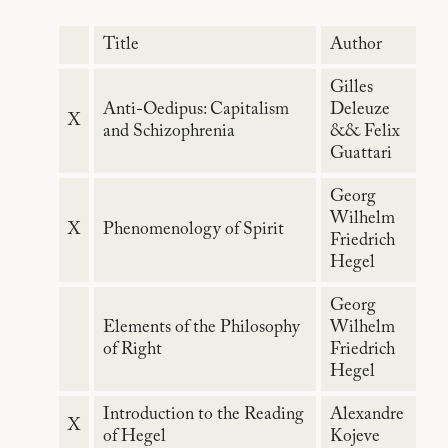
Title
Author
Gilles
Anti-Oedipus: Capitalism
Deleuze
X
and Schizophrenia
&& Felix
Guattari
Georg
Wilhelm
X
Phenomenology of Spirit
Friedrich
Hegel
Georg
Elements of the Philosophy
Wilhelm
of Right
Friedrich
Hegel
Introduction to the Reading
Alexandre
X
of Hegel
Kojeve