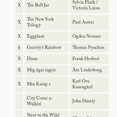
Sylvia Plath /
X
The Bell Jar
Victoria Lucas
The New York
X
Paul Auster
Trilogy
X
Eggplant
Ogden Nesmer
§
Gravity’s Rainbow
Thomas Pynchon
X
Dune
Frank Herbert
X
Mig äger ingen
Åsa Linderborg
Karl Ove
X
Min Kamp 1
Knausgård
City Come a-
John Shirely
Walkin’
Near to the Wild