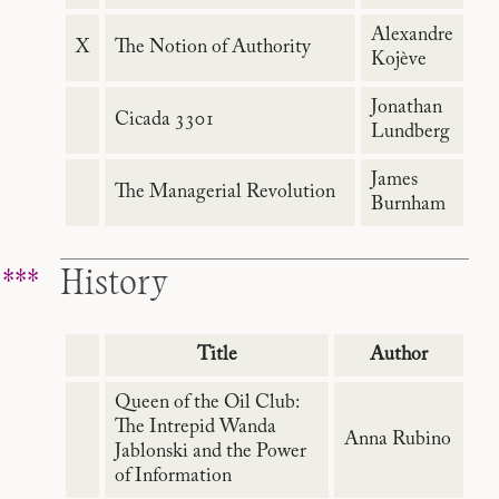
Alexandre
X
The Notion of Authority
Kojève
Jonathan
Cicada 3301
Lundberg
James
The Managerial Revolution
Burnham
History
Title
Author
Queen of the Oil Club:
The Intrepid Wanda
Anna Rubino
Jablonski and the Power
of Information