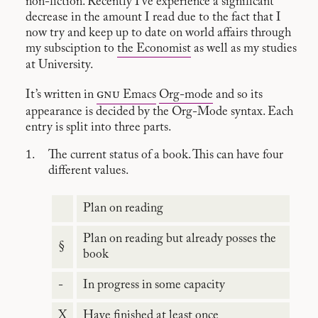
non-fiction. Recently I’ve experience a significant
decrease in the amount I read due to the fact that I
now try and keep up to date on world affairs through
my subsciption to
the Economist
as well as my studies
at University.
gnu
It’s written in
Emacs
Org-mode
and so its
appearance is decided by the Org-Mode syntax. Each
entry is split into three parts.
The current status of a book. This can have four
different values.
Plan on reading
Plan on reading but already posses the
§
book
-
In progress in some capacity
X
Have finished at least once