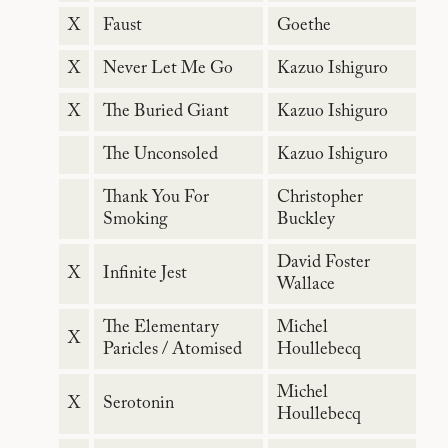
X
Faust
Goethe
X
Never Let Me Go
Kazuo Ishiguro
X
The Buried Giant
Kazuo Ishiguro
The Unconsoled
Kazuo Ishiguro
Thank You For
Christopher
Smoking
Buckley
David Foster
X
Infinite Jest
Wallace
The Elementary
Michel
X
Paricles / Atomised
Houllebecq
Michel
X
Serotonin
Houllebecq