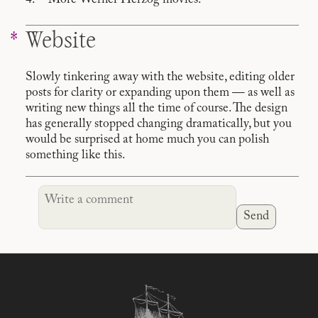
More Werner Herzog movies.
Website
Slowly tinkering away with the website, editing older
posts for clarity or expanding upon them — as well as
writing new things all the time of course. The design
has generally stopped changing dramatically, but you
would be surprised at home much you can polish
something like this.
Send