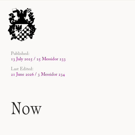
Published:
13 July 2025 / 25 Messidor 233
Last Edited:
21 June 2026 / 3 Messidor 234
Now