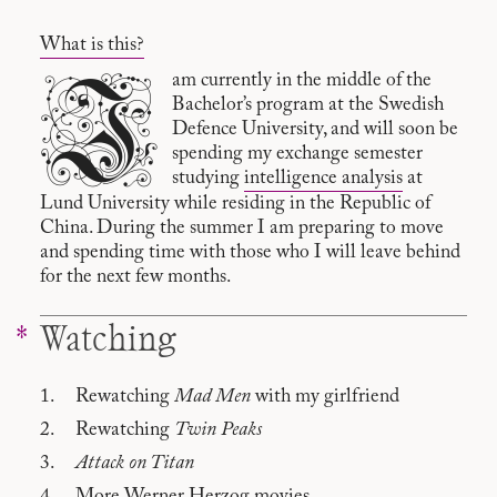
What is this?
I
am currently in the middle of the
Bachelor’s program at the Swedish
Defence University, and will soon be
spending my exchange semester
studying
intelligence analysis
at
Lund University while residing in the Republic of
China. During the summer I am preparing to move
and spending time with those who I will leave behind
for the next few months.
Watching
Rewatching
Mad Men
with my girlfriend
Rewatching
Twin Peaks
Attack on Titan