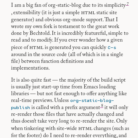
7
I am a big fan of org-static-blog due to its simplicity
html
, extensibility (it is just a simple
static site
generator) and obvious org-mode support. That I
wrote my own fork is testament to the great work
done by Bechtold. It is incredibly featureful, simple to
read and to modify. If you ever wonder how a given
html
C-s
piece of
is generated you can quickly
around in the source code (all of which is in a single
file) between function definitions and
implementations.
It is also quite fast — the majority of the build script
is usually just start-up time from Emacs loading
libraries — but not fast enough to offer anything like
org-static-blog-
real-time previews. Unless
8
publish
is called with a prefix argument
it will only
re-render those files that have actually changed and
thus doesn’t take very long to re-render the site. Only
html
when tinkering with site-wide
changes (such as
for the footer) do I need to re-render everything, and