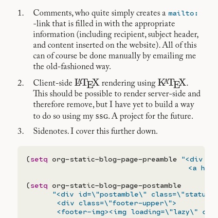
mailto:
Comments, who quite simply creates a
-link that is filled in with the appropriate
information (including recipient, subject header,
and content inserted on the website). All of this
can of course be done manually by emailing me
the old-fashioned way.
\LaTeX
L
T
X
\KaTeX
K
T
X
A
A
E
E
Client-side
rendering using
.
This should be possible to render server-side and
therefore remove, but I have yet to build a way
ssg
to do so using my
. A project for the future.
Sidenotes. I cover this further down.
(
setq
 org-static-blog-page-preamble 
"<div cl
                                     <a href
(
setq
 org-static-blog-page-postamble

"<div id=\"postamble\" class=\"status\"
       <div class=\"footer-upper\">

       <footer-img><img loading=\"lazy\" clas