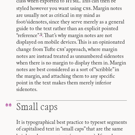
html
class when exported to
. This can then be
css
styled however you want using
. Margin notes
are usually not as critical in my mind as
foot/sidenotes, since they serve merely as a general
guide to the text rather than an explicit pointed
9
“reference”
. That’s why margin notes are not
displayed on mobile devices. This is an opinionated
css
change from Tufte
’ approach, where margin
notes are instead treated as unnumbered sidenotes
when there is no margin to display them in. Margin
notes are best considered as a sort of “scribble” in
the margin, and attaching them to any specific
point in the text makes them merely inferior
sidenotes.
Small caps
It is typographical best practice to typeset segments
of capitalised text in “small caps” that are the same