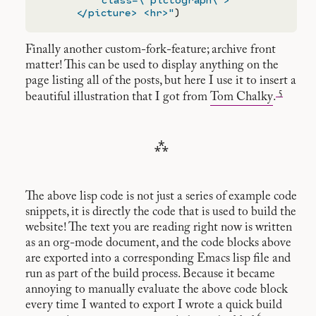
      </picture> <hr>"
Finally another custom-fork-feature; archive front
matter! This can be used to display anything on the
page listing all of the posts, but here I use it to insert a
5
beautiful illustration that I got from
Tom Chalky
.
⁂
The above lisp code is not just a series of example code
snippets, it is directly the code that is used to build the
website! The text you are reading right now is written
as an org-mode document, and the code blocks above
are exported into a corresponding Emacs lisp file and
run as part of the build process. Because it became
annoying to manually evaluate the above code block
every time I wanted to export I wrote a quick build