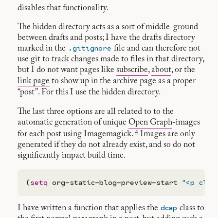
disables that functionality.
The hidden directory acts as a sort of middle-ground
between drafts and posts; I have the drafts directory
.gitignore
marked in the
file and can therefore not
use git to track changes made to files in that directory,
but I do not want pages like
subscribe
,
about
, or the
link page
to show up in the archive page as a proper
“post”. For this I use the hidden directory.
The last three options are all related to to the
automatic generation of unique
Open Graph
-images
4
for each post using Imagemagick.
Images are only
generated if they do not already exist, and so do not
significantly impact build time.
(
setq
 org-static-blog-preview-start 
"<p clas
dcap
I have written a function that applies the
class to