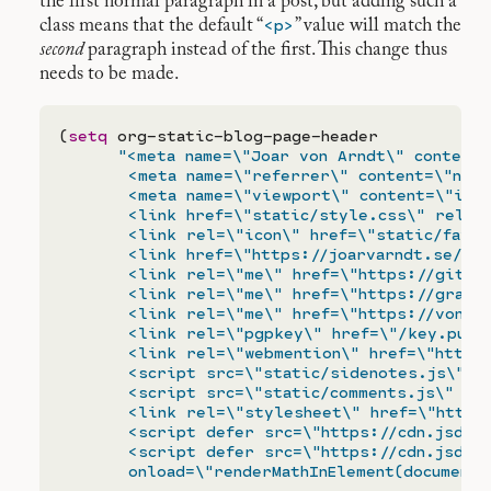
the first normal paragraph in a post, but adding such a
<p>
class means that the default “
” value will match the
second
paragraph instead of the first. This change thus
needs to be made.
(
setq
 org-static-blog-page-header

"<meta name=\"Joar von Arndt\" content=
       <meta name=\"referrer\" content=\"no-r
       <meta name=\"viewport\" content=\"init
       <link href=\"static/style.css\" rel=\"
       <link rel=\"icon\" href=\"static/favico
       <link href=\"https://joarvarndt.se/pub
       <link rel=\"me\" href=\"https://github
       <link rel=\"me\" href=\"https://gravat
       <link rel=\"me\" href=\"https://vonarn
       <link rel=\"pgpkey\" href=\"/key.pub\"
       <link rel=\"webmention\" href=\"https:
       <script src=\"static/sidenotes.js\" de
       <script src=\"static/comments.js\" def
       <link rel=\"stylesheet\" href=\"https:
       <script defer src=\"https://cdn.jsdeli
       <script defer src=\"https://cdn.jsdeli
       onload=\"renderMathInElement(document.