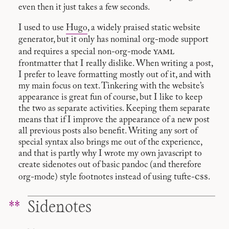
even then it just takes a few seconds.
I used to use
Hugo
, a widely praised static website
generator, but it only has nominal org-mode support
yaml
and requires a special non-org-mode
frontmatter that I really dislike. When writing a post,
I prefer to leave formatting mostly out of it, and with
my main focus on text. Tinkering with the website’s
appearance is great fun of course, but I like to keep
the two as separate activities. Keeping them separate
means that if I improve the appearance of a new post
all previous posts also benefit. Writing any sort of
special syntax also brings me out of the experience,
and that is partly why I wrote my own javascript to
create sidenotes out of basic pandoc (and therefore
css
org-mode) style footnotes instead of using tufte-
.
Sidenotes