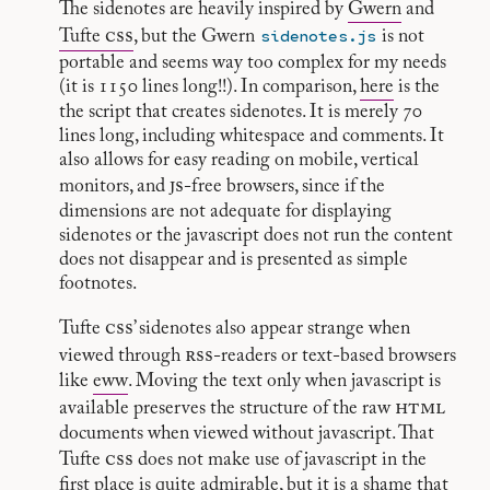
The sidenotes are heavily inspired by
Gwern
and
css
sidenotes.js
Tufte
, but the Gwern
is not
portable and seems way too complex for my needs
(it is 1150 lines long!!). In comparison,
here
is the
the script that creates sidenotes. It is merely 70
lines long, including whitespace and comments. It
also allows for easy reading on mobile, vertical
js
monitors, and
-free browsers, since if the
dimensions are not adequate for displaying
sidenotes or the javascript does not run the content
does not disappear and is presented as simple
footnotes.
css
Tufte
’ sidenotes also appear strange when
rss
viewed through
-readers or text-based browsers
like
eww
. Moving the text only when javascript is
html
available preserves the structure of the raw
documents when viewed without javascript. That
css
Tufte
does not make use of javascript in the
first place is quite admirable, but it is a shame that