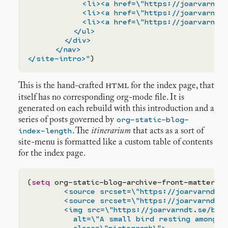
            <li><a href=\"https://joarvarndt.
            <li><a href=\"https://joarvarndt.
            <li><a href=\"https://joarvarndt.
          </ul>

        </div>

      </nav>

</site-intro>"
html
This is the hand-crafted
for the index page, that
itself has no corresponding org-mode file. It is
generated on each rebuild with this introduction and a
org-static-blog-
series of posts governed by
index-length
. The
itinerarium
that acts as a sort of
site-menu is formatted like a custom table of contents
for the index page.
(
setq
 org-static-blog-archive-front-matter 
"
        <source srcset=\"https://joarvarndt.s
        <source srcset=\"https://joarvarndt.s
        <img src=\"https://joarvarndt.se/bird
          alt=\"A small bird resting amongst 
          class=\"pictograph\">
