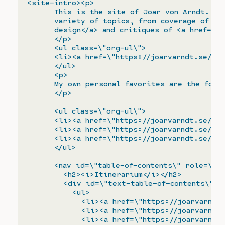
<site-intro><p>

      This is the site of Joar von Arndt. I w
      variety of topics, from coverage of <sp
      design</a> and critiques of <a href=\"h
      </p>

      <ul class=\"org-ul\">

      <li><a href=\"https://joarvarndt.se/arc
      </ul>

      <p>

      My own personal favorites are the follo
      </p>

      <ul class=\"org-ul\">

      <li><a href=\"https://joarvarndt.se/end
      <li><a href=\"https://joarvarndt.se/sta
      <li><a href=\"https://joarvarndt.se/dee
      </ul>

      <nav id=\"table-of-contents\" role=\"do
        <h2><i>Itinerarium</i></h2>

        <div id=\"text-table-of-contents\" ro
          <ul>

            <li><a href=\"https://joarvarndt.
            <li><a href=\"https://joarvarndt.
            <li><a href=\"https://joarvarndt.