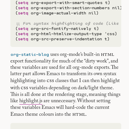
(
setq
 org-export-with-smart-quotes t)

(
setq
 org-export-with-section-numbers nil)

(
setq
 org-image-actual-width nil)

;; 
(
setq
 org-src-fontify-natively t)

(
setq
 org-html-htmlize-output-type 'css)

(
setq
org-static-blog
html
uses org-mode’s built-in
export functionality for much of the “dirty work”, and
these variables are used for all org-mode exports. The
latter part allows Emacs to transform its own syntax
css
highlighting into
classes that I can then highlight
css
with
variables depending on dark/light theme.
This is all done at the rendering stage, meaning things
like
highlight.js
are unnecessary. Without setting
these variables Emacs will hard-code the current
html
Emacs theme colours into the
.