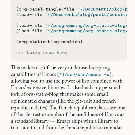
(org-babel-tangle-file 
"~/Documents/blog/pos
(load-file 
"~/Documents/blog/posts/website.e
(load-file 
"~/programming/org-static-blog/ut
(load-file 
"~/programming/org-static-blog/or
(org-static-blog-publish)

;;; 
build ends here
This makes use of the very underused scripting
#!/usr/bin/emacs -x
capabilities of Emacs (
),
allowing you to use the power of lisp combined with
Emacs’ extensive libraries. It also loads my personal
fork of org-static-blog
that makes some small
opinionated changes (like the git-edit and french
republican dates). The french republican dates are one
of the clearest examples of the usefulness of Emacs as
a standard library — Emacs ships with a library to
translate to and from the french republican calendar.