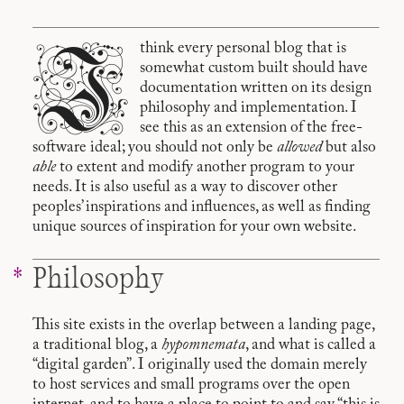
I
think every personal blog that is
somewhat custom built should have
documentation written on its design
philosophy and implementation. I
see this as an extension of the free-
software ideal; you should not only be
allowed
but also
able
to extent and modify another program to your
needs. It is also useful as a way to discover other
peoples’ inspirations and influences, as well as finding
unique sources of inspiration for your own website.
Philosophy
This site exists in the overlap between a landing page,
a traditional blog, a
hypomnemata
, and what is called a
“digital garden”. I originally used the domain merely
to host services and small programs over the open