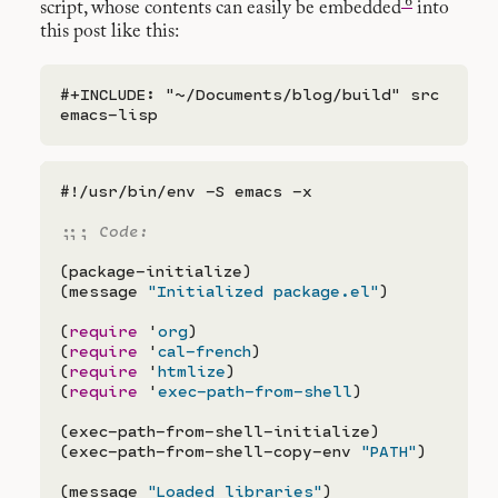
6
script, whose contents can easily be embedded
into
this post like this:
#+INCLUDE: "~/Documents/blog/build" src 
#!/usr/bin/env -S emacs -x

;;; 
(package-initialize)

(message 
"Initialized package.el"
)

(
require
 '
org
)

(
require
 '
cal-french
)

(
require
 '
htmlize
)

(
require
 '
exec-path-from-shell
)

(exec-path-from-shell-initialize)

(exec-path-from-shell-copy-env 
"PATH"
)

(message 
"Loaded libraries"
)
