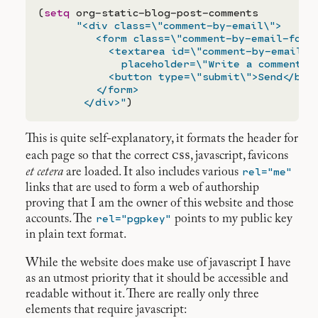
(
setq
 org-static-blog-post-comments

"<div class=\"comment-by-email\">

         <form class=\"comment-by-email-form\
           <textarea id=\"comment-by-email-te
             placeholder=\"Write a comment\">
           <button type=\"submit\">Send</butt
         </form>

       </div>"
This is quite self-explanatory, it formats the header for
css
each page so that the correct
, javascript, favicons
rel="me"
et cetera
are loaded. It also includes various
links that are used to form a web of authorship
proving that I am the owner of this website and those
rel="pgpkey"
accounts. The
points to my public key
in plain text format.
While the website does make use of javascript I have
as an utmost priority that it should be accessible and
readable without it. There are really only three
elements that require javascript: