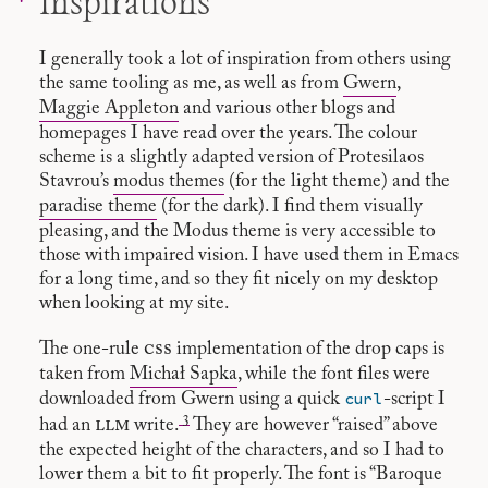
Inspirations
I generally took a lot of inspiration from others using
the same tooling as me, as well as from
Gwern
,
Maggie Appleton
and various other blogs and
homepages I have read over the years. The colour
scheme is a slightly adapted version of Protesilaos
Stavrou’s
modus themes
(for the light theme) and the
paradise theme
(for the dark). I find them visually
pleasing, and the Modus theme is very accessible to
those with impaired vision. I have used them in Emacs
for a long time, and so they fit nicely on my desktop
when looking at my site.
css
The one-rule
implementation of the drop caps is
taken from
Michał Sapka
, while the font files were
curl
downloaded from Gwern using a quick
-script I
3
llm
had an
write.
They are however “raised” above
the expected height of the characters, and so I had to
lower them a bit to fit properly. The font is “Baroque