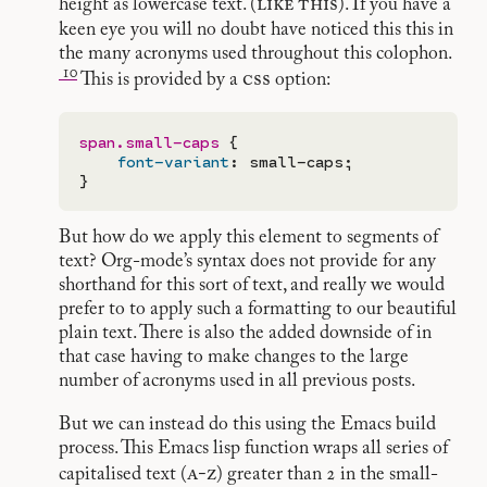
like
this
height as lowercase text. (
). If you have a
keen eye you will no doubt have noticed this this in
the many acronyms used throughout this colophon.
10
css
This is provided by a
option:
span.small-caps
 {

font-variant
: small-caps;

But how do we apply this element to segments of
text? Org-mode’s syntax does not provide for any
shorthand for this sort of text, and really we would
prefer to to apply such a formatting to our beautiful
plain text. There is also the added downside of in
that case having to make changes to the large
number of acronyms used in all previous posts.
But we can instead do this using the Emacs build
process. This Emacs lisp function wraps all series of
a-z
capitalised text (
) greater than 2 in the small-