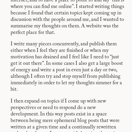
internet, and to have a place to point to and say “this is
where you can find me online”. I started writing things
because I found that certain topics kept coming up in
discussion with the people around me, and I wanted to
summarise my thoughts on them. A website was the
perfect place for that.
I write many pieces concurrently, and publish them
either when I feel they are finished or when my
motivation has drained and I feel like I need to “just
get it out there”. In some cases I also get a large boost
of energy and write a post in even just a day or two,
although I often try and stop myself from publishing
immediately in order to let my thoughts simmer for a
bit.
I then expand on topics if I come up with new
perspectives or need to respond do a new
development. In this way posts exist in a space
between being mere ephemeral blog posts that were
written at a given time and a continually rewritten