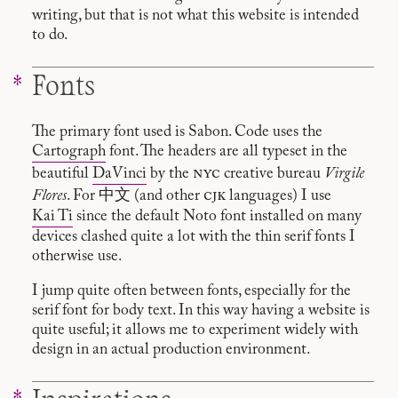
writing, but that is not what this website is intended
to do.
Fonts
The primary font used is Sabon. Code uses the
Cartograph
font. The headers are all typeset in the
nyc
beautiful
DaVinci
by the
creative bureau
Virgile
cjk
Flores
. For 中文 (and other
languages) I use
Kai Ti
since the default Noto font installed on many
devices clashed quite a lot with the thin serif fonts I
otherwise use.
I jump quite often between fonts, especially for the
serif font for body text. In this way having a website is
quite useful; it allows me to experiment widely with
design in an actual production environment.