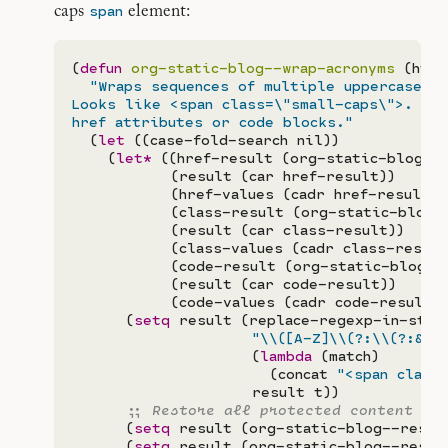
span
caps
element:
(
defun
org-static-blog--wrap-acronyms
 (html)
"Wraps sequences of multiple uppercase le
Looks like <span class=\"small-caps\">.  Do
href attributes or code blocks."
  (
let
 ((case-fold-search nil))

    (
let*
 ((href-result (org-static-blog--
           (result (car href-result))

           (href-values (cadr href-result))

           (class-result (org-static-blog-
           (result (car class-result))

           (class-values (cadr class-result)
           (code-result (org-static-blog--p
           (result (car code-result))

           (code-values (cadr code-result)))
      (
setq
 result (replace-regexp-in-strin
"
\\
(
[A-Z]
\\
(?:
\\
(?:
&
\\
                    (
lambda
 (match)

                      (concat 
"<span class
                    result t))

;; 
      (
setq
 result (org-static-blog--resto
      (
setq
 result (org-static-blog--resto