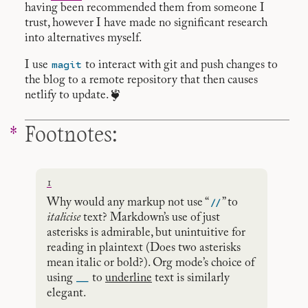
having been recommended them from someone I
trust, however I have made no significant research
into alternatives myself.
magit
I use
to interact with git and push changes to
the blog to a remote repository that then causes
netlify to update. ❦
Footnotes:
1
//
Why would any markup not use “
” to
italicise
text? Markdown’s use of just
asterisks is admirable, but unintuitive for
reading in plaintext (Does two asterisks
mean italic or bold?). Org mode’s choice of
__
using
to
underline
text is similarly
elegant.