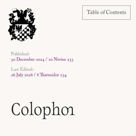
Table of Contents
Published:
30 December 2024 / 10 Nivôse 233
Last Edited:
26 July 2026 / 8 Thermidor 234
Colophon