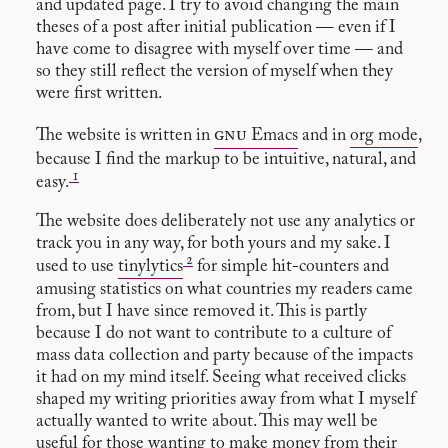
and updated page. I try to avoid changing the main
theses of a post after initial publication — even if I
have come to disagree with myself over time — and
so they still reflect the version of myself when they
were first written.
gnu
The website is written in
Emacs
and in
org mode
,
because I find the markup to be intuitive, natural, and
1
easy.
The website does deliberately not use any analytics or
track you in any way, for both yours and my sake. I
2
used to use
tinylytics
for simple hit-counters and
amusing statistics on what countries my readers came
from, but I have since removed it. This is partly
because I do not want to contribute to a culture of
mass data collection and party because of the impacts
it had on my mind itself. Seeing what received clicks
shaped my writing priorities away from what I myself
actually wanted to write about. This may well be
useful for those wanting to make money from their