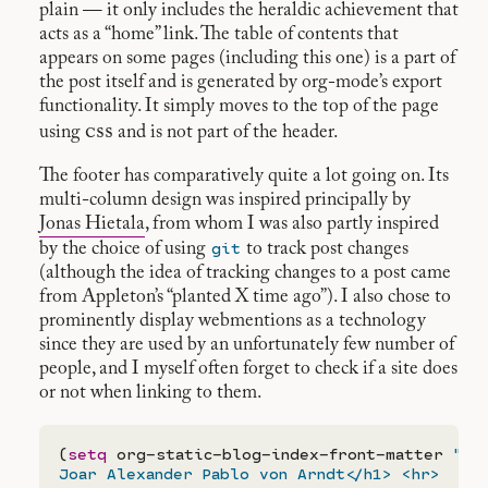
plain — it only includes the heraldic achievement that
acts as a “home” link. The table of contents that
appears on some pages (including this one) is a part of
the post itself and is generated by org-mode’s export
functionality. It simply moves to the top of the page
css
using
and is not part of the header.
The footer has comparatively quite a lot going on. Its
multi-column design was inspired principally by
Jonas Hietala
, from whom I was also partly inspired
git
by the choice of using
to track post changes
(although the idea of tracking changes to a post came
from Appleton’s “planted X time ago”). I also chose to
prominently display webmentions as a technology
since they are used by an unfortunately few number of
people, and I myself often forget to check if a site does
or not when linking to them.
(
setq
 org-static-blog-index-front-matter 
"<h
Joar Alexander Pablo von Arndt</h1> <hr>
