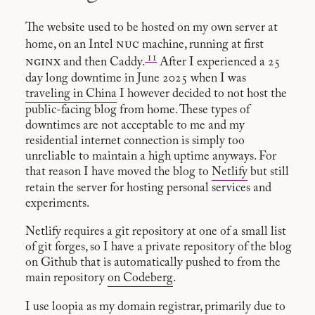
The website used to be hosted on my own server at
nuc
home, on an Intel
machine, running at first
11
nginx
and then Caddy.
After I experienced a 25
day long downtime in June 2025 when I was
traveling in China
I however decided to not host the
public-facing blog from home. These types of
downtimes are not acceptable to me and my
residential internet connection is simply too
unreliable to maintain a high uptime anyways. For
that reason I have moved the blog to
Netlify
but still
retain the server for hosting personal services and
experiments.
Netlify requires a git repository at one of a small list
of git forges, so I have a private repository of the blog
on Github that is automatically pushed to from the
main repository
on Codeberg
.
I use
loopia
as my domain registrar, primarily due to