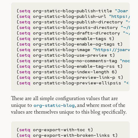
(
setq
 org-static-blog-publish-title 
"Joar vo
(
setq
 org-static-blog-publish-url 
"https://j
(
setq
 org-static-blog-publish-directory 
"~/D
(
setq
 org-static-blog-posts-directory 
"~/Doc
(
setq
 org-static-blog-drafts-directory 
"~/Do
(
setq
 org-static-blog-enable-tags t)

(
setq
 org-static-blog-enable-og-tags t)

(
setq
 org-static-blog-image 
"https://joarvar
(
setq
 org-static-blog-use-preview t)

(
setq
 org-static-blog-no-comments-tag 
"nocom
(
setq
 org-static-blog-enable-tag-rss t)

(
setq
 org-static-blog-index-length 6)

(
setq
 org-static-blog-preview-link-p t)

(
setq
 org-static-blog-preview-ellipsis 
"<spa
These are all simple configuration values that are
org-static-blog
unique to
, and where most of the
values are themselves unique to this blog specifically.
(
setq
 org-export-with-toc t)

(
setq
 org-export-with-broken-links t)
