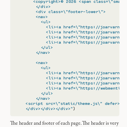
       <copyright>© 2026 <span class=\"small-
        </div>

        <div class=\"footer-lower\">

        <nav>

          <ul>

            <li><a href=\"https://joarvarndt.
            <li><a href=\"https://joarvarndt.
            <li><a href=\"https://joarvarndt.
            <li><a href=\"https://joarvarndt.
          </ul>

        </nav>

        <nav>

          <ul>

            <li><a href=\"https://joarvarndt.
            <li><a href=\"https://joarvarndt.
            <li><a href=\"https://joarvarndt.
            <li><a href=\"https://webmention.
          </ul>

        </nav>

    <script src=\"static/theme.js\" defer></s
    </div></div></div>"
The header and footer of each page. The header is very