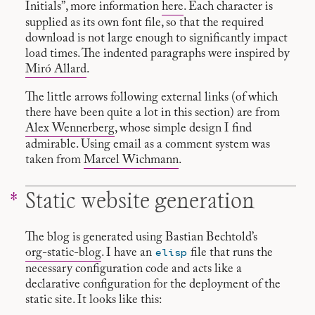
Initials”, more information
here
. Each character is
supplied as its own font file, so that the required
download is not large enough to significantly impact
load times. The indented paragraphs were inspired by
Miró Allard
.
The little arrows following external links (of which
there have been quite a lot in this section) are from
Alex Wennerberg
, whose simple design I find
admirable. Using email as a comment system was
taken from
Marcel Wichmann
.
Static website generation
The blog is generated using Bastian Bechtold’s
elisp
org-static-blog
. I have an
file that runs the
necessary configuration code and acts like a
declarative configuration for the deployment of the
static site. It looks like this: