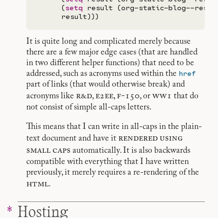
      (
setq
 result (org-static-blog--resto
It is quite long and complicated merely because
there are a few major edge cases (that are handled
in two different helper functions) that need to be
href
addressed, such as acronyms used within the
part of links (that would otherwise break) and
r&d
e2ee
f-150
ww1
acronyms like
,
,
, or
that do
not consist of simple all-caps letters.
This means that I can write in all-caps in the plain-
rendered
using
text document and have it
small
caps
automatically. It is also backwards
compatible with everything that I have written
previously, it merely requires a re-rendering of the
html
.
Hosting