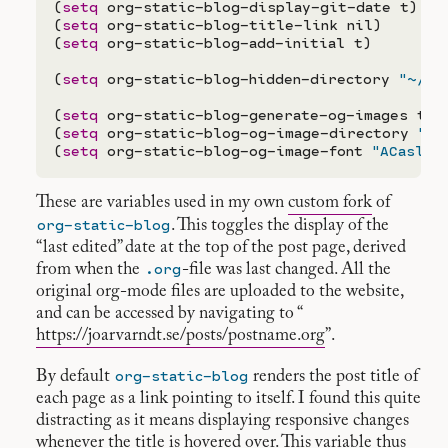
(
setq
 org-static-blog-display-git-date t)

(
setq
 org-static-blog-title-link nil)

(
setq
 org-static-blog-add-initial t)

(
setq
 org-static-blog-hidden-directory 
"~/Do
(
setq
 org-static-blog-generate-og-images t)

(
setq
 org-static-blog-og-image-directory 
"po
(
setq
 org-static-blog-og-image-font 
"ACaslon
These are variables used in my own
custom fork
of
org-static-blog
. This toggles the display of the
“last edited” date at the top of the post page, derived
.org
from when the
-file was last changed. All the
original org-mode files are uploaded to the website,
and can be accessed by navigating to “
https://joarvarndt.se/posts/postname.org
”.
org-static-blog
By default
renders the post title of
each page as a link pointing to itself. I found this quite
distracting as it means displaying responsive changes
whenever the title is hovered over. This variable thus