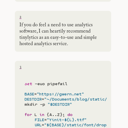
2
If you do feel a need to use analytics
software, I can heartily recommend
tinylytics as an easy-to-use and simple
hosted analytics service.
3
set
 -euo pipefail

BASE
=
"https://gwern.net"
DESTDIR
=
"~/Documents/blog/static/fonts/"
mkdir -p 
"$DESTDIR"
for
 L
 in
 {A..Z}; 
do
FILE
=
"Yinit-${L}.ttf"
URL
=
"${BASE}/static/font/dropcap/yini