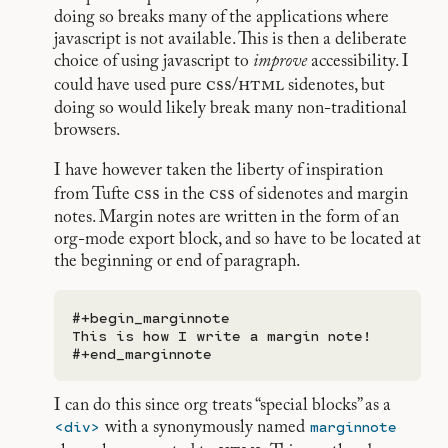
doing so breaks many of the applications where
javascript is not available. This is then a deliberate
choice of using javascript to
improve
accessibility. I
css
html
could have used pure
/
sidenotes, but
doing so would likely break many non-traditional
browsers.
I have however taken the liberty of inspiration
css
css
from Tufte
in the
of sidenotes and margin
notes. Margin notes are written in the form of an
org-mode export block, and so have to be located at
the beginning or end of paragraph.
#+begin_marginnote

This is how I write a margin note!

I can do this since org treats “special blocks” as a
<div>
marginnote
with a synonymously named