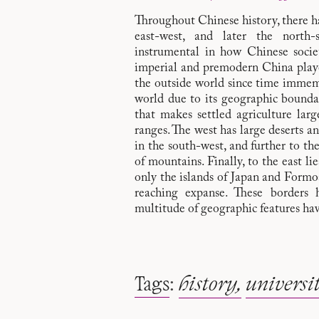
Throughout Chinese history, there hav
east-west, and later the north
instrumental in how Chinese socie
imperial and premodern China play
the outside world since time immemo
world due to its geographic boundar
that makes settled agriculture lar
ranges. The west has large deserts a
in the south-west, and further to th
of mountains. Finally, to the east lie
only the islands of Japan and Formos
reaching expanse. These borders 
multitude of geographic features hav
Tags
:
history
universi