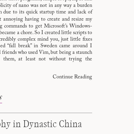
plicity of nano was not in any way a burden
due to its quick startup time and lack of
it annoying having to create and resize my
ong commands to get Microsoft’s Windows-
ecame a chore. So I created little scripts to
edibly complex mind you, just little fixes
led “fall break” in Sweden came around I
d friends who used Vim, but being a staunch
y them, at least not without trying the
Continue Reading
s
phy in Dynastic China