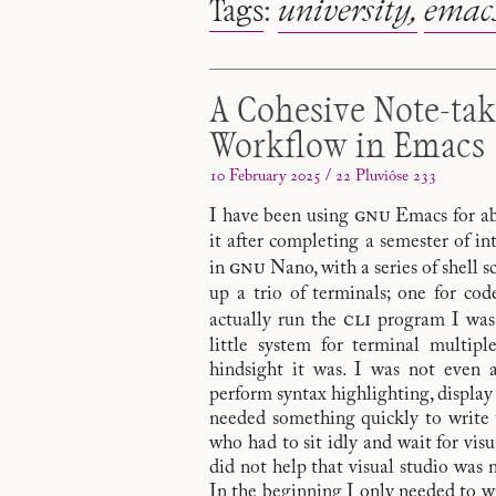
Tags
:
university
emac
A Cohesive Note-ta
Workflow in Emacs
10 February 2025 / 22 Pluviôse 233
gnu
I have been using
Emacs for abo
it after completing a semester of i
gnu
in
Nano, with a series of shell 
up a trio of terminals; one for cod
cli
actually run the
program I was 
little system for terminal multipl
hindsight it was. I was not even 
perform syntax highlighting, display
needed something quickly to write t
who had to sit idly and wait for visua
did not help that visual studio was 
In the beginning I only needed to wr