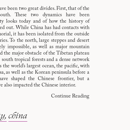
e been two great divides. First, that of the
-south. These two dynamics have been
ty looks today and of how the history of
ed out. While China has had contacts with
rial, it has been isolated from the outside
ies. To the north, large steppes and desert
gely impossible, as well as major mountain
nd the major obstacle of the Tibetan plateau
e south tropical forests and a dense network
s the world’s largest ocean, the pacific, with
a, as well as the Korean peninsula before a
have shaped the Chinese frontier, but a
e also impacted the Chinese interior.
Continue Reading
ty
china