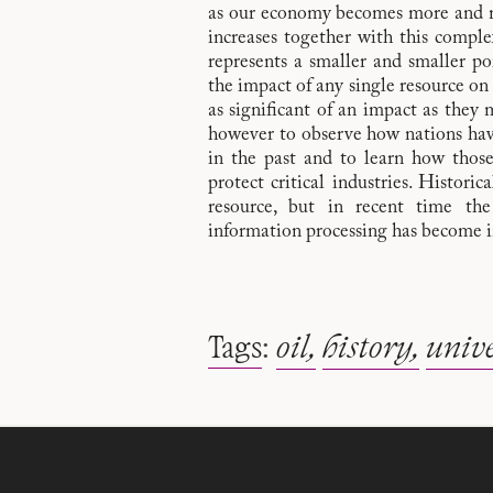
as our economy becomes more and m
increases together with this complex
represents a smaller and smaller por
the impact of any single resource on 
as significant of an impact as they m
however to observe how nations have 
in the past and to learn how thos
protect critical industries. Historic
resource, but in recent time th
information processing has become i
Tags
:
oil
history
unive