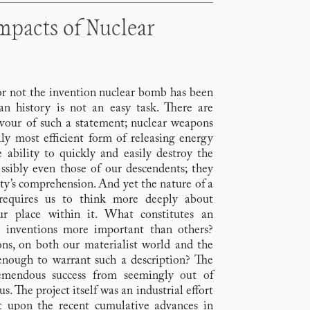
mpacts of Nuclear
or not the invention nuclear bomb has been
n history is not an easy task. There are
vour of such a statement; nuclear weapons
y most efficient form of releasing energy
 ability to quickly and easily destroy the
ssibly even those of our descendents; they
y’s comprehension. And yet the nature of a
 requires us to think more deeply about
ur place within it. What constitutes an
n inventions more important than others?
ns, on both our materialist world and the
enough to warrant such a description? The
remendous success from seemingly out of
. The project itself was an industrial effort
lt upon the recent cumulative advances in