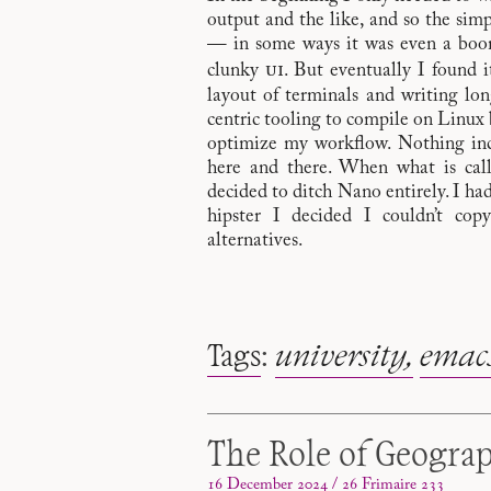
output and the like, and so the sim
— in some ways it was even a boon 
ui
clunky
. But eventually I found 
layout of terminals and writing l
centric tooling to compile on Linux b
optimize my workflow. Nothing incr
here and there. When what is cal
decided to ditch Nano entirely. I ha
hipster I decided I couldn’t cop
alternatives.
Tags
:
university
emac
The Role of Geogra
16 December 2024 / 26 Frimaire 233