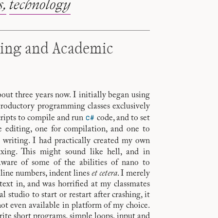
s
technology
king and Academic
ut three years now. I initially began using
ntroductory programming classes exclusively
C#
scripts to compile and run
code, and to set
e editing, one for compilation, and one to
writing. I had practically created my own
exing. This might sound like hell, and in
aware of some of the abilities of nano to
 line numbers, indent lines
et cetera
. I merely
ext in, and was horrified at my classmates
l studio to start or restart after crashing, it
not even available in platform of my choice.
ite short programs, simple loops, input and