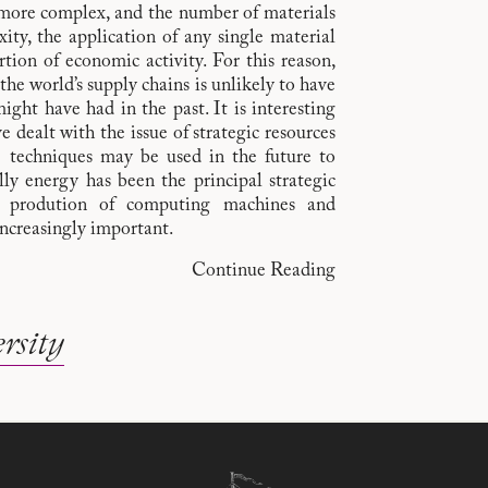
ore complex, and the number of materials
ity, the application of any single material
tion of economic activity. For this reason,
the world’s supply chains is unlikely to have
ight have had in the past. It is interesting
dealt with the issue of strategic resources
e techniques may be used in the future to
ally energy has been the principal strategic
e prodution of computing machines and
ncreasingly important.
Continue Reading
rsity