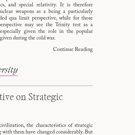
, and special relativity. It is therefore
nuclear weapons as a being a particularly
ed qua limit perspective, while for those
erspective may see the Trinity test as a
especially given the role in the popular
given during the cold war.
Continue Reading
rsity
tive on Strategic
ilization, the characteristics of strategic
g with them have changed considerably. But