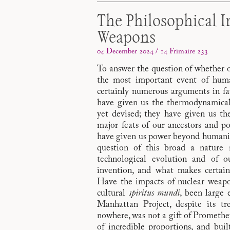
The Philosophical I
Weapons
04 December 2024 / 14 Frimaire 233
To answer the question of whether 
the most important event of huma
certainly numerous arguments in fa
have given us the thermodynamicall
yet devised; they have given us the
major feats of our ancestors and po
have given us power beyond humanit
question of this broad a nature
technological evolution and of o
invention, and what makes certai
Have the impacts of nuclear weapo
cultural
spiritus mundi
, been large 
Manhattan Project, despite its t
nowhere, was not a gift of Prometheus
of incredible proportions, and bui