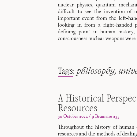
nuclear physics, quantum mechanics
difficult to see the invention of 
important event from the left-hand
looking in from a right-handed p
defining point in human history, 
consciousness nuclear weapons were 
Tags
:
philosophy
unive
A Historical Perspec
Resources
30 October 2024 / 9 Brumaire 233
Throughout the history of human civ
resources and the methods of dealin