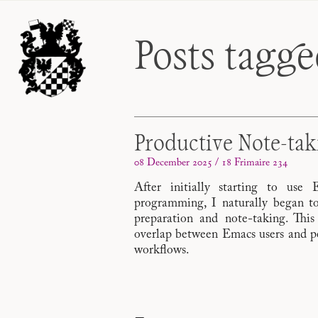
Posts tagg
Productive Note-ta
08 December 2025 / 18 Frimaire 234
After initially starting to use
programming, I naturally began to
preparation and note-taking. This
overlap between Emacs users and peo
workflows.