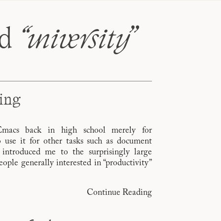
ed
“university
”
king
 Emacs back in high school merely for
 use it for other tasks such as document
 introduced me to the surprisingly large
ple generally interested in “productivity”
Continue Reading