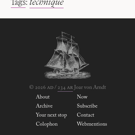
Tags
:
technique
ad
ar
© 2026
/
234
Joar von Arndt
About
Now
Archive
Subscribe
Your next stop
Contact
Colophon
Webmentions