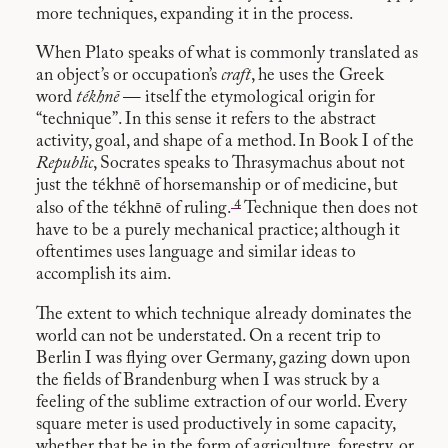
more techniques, expanding it in the process.
When Plato speaks of what is commonly translated as
an object’s or occupation’s
craft
, he uses the Greek
word
tékhnē
— itself the etymological origin for
“technique”. In this sense it refers to the abstract
activity, goal, and shape of a method. In Book I of the
Republic
, Socrates speaks to Thrasymachus about not
just the tékhnē of horsemanship or of medicine, but
4
also of the tékhnē of ruling.
Technique then does not
have to be a purely mechanical practice; although it
oftentimes uses language and similar ideas to
accomplish its aim.
The extent to which technique already dominates the
world can not be understated. On a recent trip to
Berlin I was flying over Germany, gazing down upon
the fields of Brandenburg when I was struck by a
feeling of the sublime extraction of our world. Every
square meter is used productively in some capacity,
whether that be in the form of agriculture, forestry, or