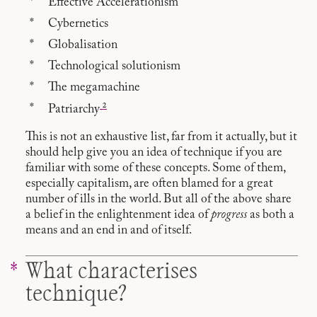
Effective Accelerationism
Cybernetics
Globalisation
Technological solutionism
The megamachine
2
Patriarchy
This is not an exhaustive list, far from it actually, but it
should help give you an idea of technique if you are
familiar with some of these concepts. Some of them,
especially capitalism, are often blamed for a great
number of ills in the world. But all of the above share
a belief in the enlightenment idea of
progress
as both a
means and an end in and of itself.
What characterises
technique?