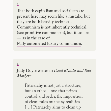
1
That both capitalism and socialism are
present here may seem like a mistake, but
they are both heavily technical.
Communism is not inherently technical
(see primitive communism), but it can be
— as in the case of
Fully automated luxury communism
.
2
Judy Doyle writes in
Dead Blondes and Bad
Mothers
:
Patriarchy is not just a structure,
but an ethos—one that prizes
control and order, the imposition
of clean rules on messy realities
[…] Patriarchy aims to clean up