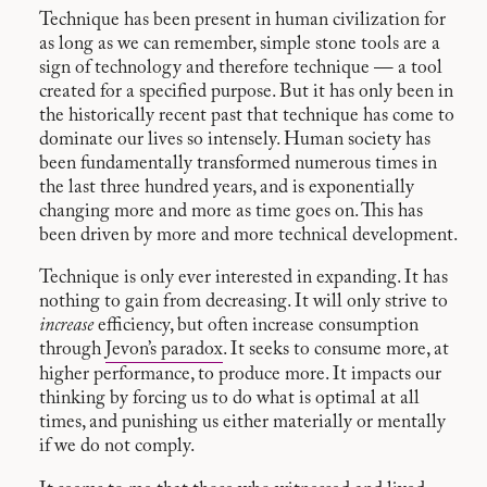
Technique has been present in human civilization for
as long as we can remember, simple stone tools are a
sign of technology and therefore technique — a tool
created for a specified purpose. But it has only been in
the historically recent past that technique has come to
dominate our lives so intensely. Human society has
been fundamentally transformed numerous times in
the last three hundred years, and is exponentially
changing more and more as time goes on. This has
been driven by more and more technical development.
Technique is only ever interested in expanding. It has
nothing to gain from decreasing. It will only strive to
increase
efficiency, but often increase consumption
through
Jevon’s paradox
. It seeks to consume more, at
higher performance, to produce more. It impacts our
thinking by forcing us to do what is optimal at all
times, and punishing us either materially or mentally
if we do not comply.