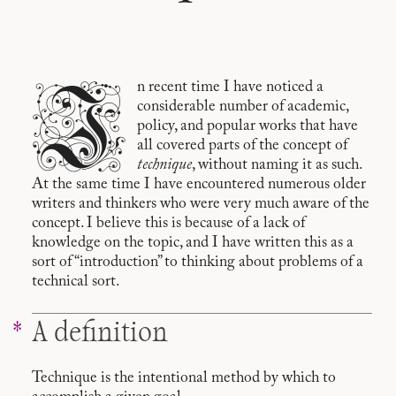
I
n recent time I have noticed a
considerable number of academic,
policy, and popular works that have
all covered parts of the concept of
technique
, without naming it as such.
At the same time I have encountered numerous older
writers and thinkers who were very much aware of the
concept. I believe this is because of a lack of
knowledge on the topic, and I have written this as a
sort of “introduction” to thinking about problems of a
technical sort.
A definition
Technique is the intentional method by which to