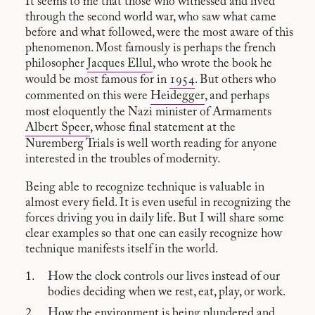
It seems to me that those who witnessed and lived
through the second world war, who saw what came
before and what followed, were the most aware of this
phenomenon. Most famously is perhaps the french
philosopher
Jacques Ellul
, who wrote the book he
would be most famous for in
1954
. But others who
commented on this were
Heidegger
, and perhaps
most eloquently the Nazi minister of Armaments
Albert Speer
, whose final statement at the
Nuremberg Trials is well worth reading for anyone
interested in the troubles of modernity.
Being able to recognize technique is valuable in
almost every field. It is even useful in recognizing the
forces driving you in daily life. But I will share some
clear examples so that one can easily recognize how
technique manifests itself in the world.
How the clock controls our lives instead of our
bodies deciding when we rest, eat, play, or work.
How the environment is being plundered and