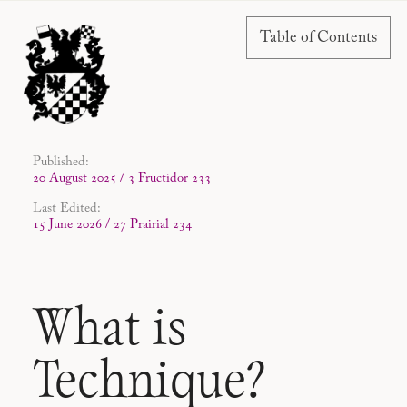
Table of Contents
Published:
20 August 2025 / 3 Fructidor 233
Last Edited:
15 June 2026 / 27 Prairial 234
What is
Technique?