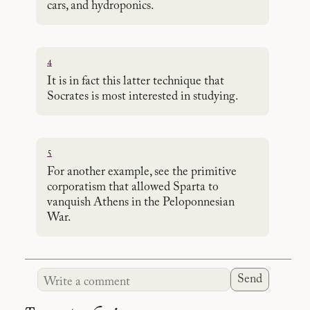
cars, and hydroponics.
4
It is in fact this latter technique that
Socrates is most interested in studying.
5
For another example, see the primitive
corporatism that allowed Sparta to
vanquish Athens in the Peloponnesian
War.
Send