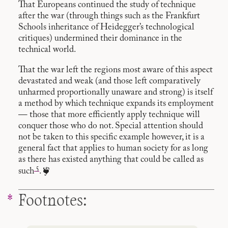
That Europeans continued the study of technique
after the war (through things such as the Frankfurt
Schools inheritance of Heidegger’s technological
critiques) undermined their dominance in the
technical world.
That the war left the regions most aware of this aspect
devastated and weak (and those left comparatively
unharmed proportionally unaware and strong) is itself
a method by which technique expands its employment
— those that more efficiently apply technique will
conquer those who do not. Special attention should
not be taken to this specific example however, it is a
general fact that applies to human society for as long
as there has existed anything that could be called as
5
such
. ❦
Footnotes: