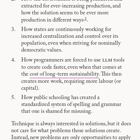
extracted for ever-increasing production, and
how the solution seems to be ever more
3
production in different ways
.
How states are continuously working for
increased centralization and control over its
population, even when striving for nominally
democratic values.
llm
How programmers are forced to use
tools
to create code faster, even when that comes at
the
cost of long-term sustainability
. This then
creates more work, requiring more labour (or
capital).
How public schooling has created a
standardized system of spelling and grammar
that one is shamed for misusing.
Technique is always interested in solutions, but it does
not care for what problems those solutions create.
Instead, new problems are only opportunities to apply