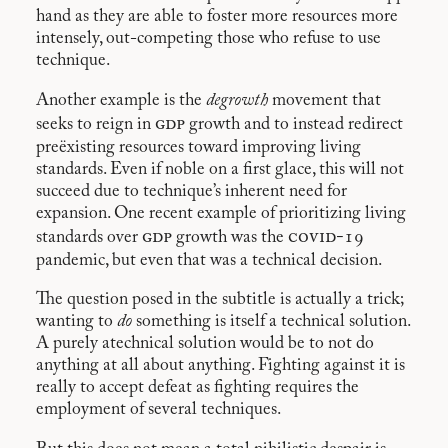
hand as they are able to foster more resources more
intensely, out-competing those who refuse to use
technique.
Another example is the
degrowth
movement that
gdp
seeks to reign in
growth and to instead redirect
preëxisting resources toward improving living
standards. Even if noble on a first glace, this will not
succeed due to technique’s inherent need for
expansion. One recent example of prioritizing living
gdp
covid-19
standards over
growth was the
pandemic, but even that was a technical decision.
The question posed in the subtitle is actually a trick;
wanting to
do
something is itself a technical solution.
A purely atechnical solution would be to not do
anything at all about anything. Fighting against it is
really to accept defeat as fighting requires the
employment of several techniques.