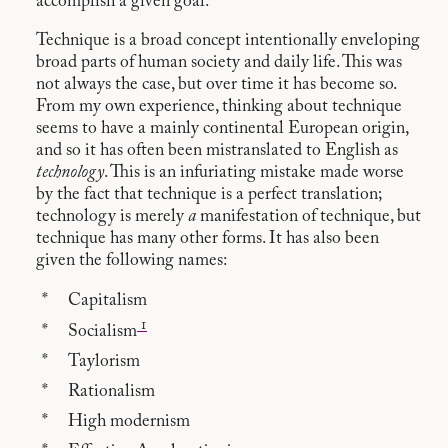
accomplish a given goal.
Technique is a broad concept intentionally enveloping
broad parts of human society and daily life. This was
not always the case, but over time it has become so.
From my own experience, thinking about technique
seems to have a mainly continental European origin,
and so it has often been mistranslated to English as
technology
. This is an infuriating mistake made worse
by the fact that technique is a perfect translation;
technology is merely
a
manifestation of technique, but
technique has many other forms. It has also been
given the following names:
Capitalism
1
Socialism
Taylorism
Rationalism
High modernism