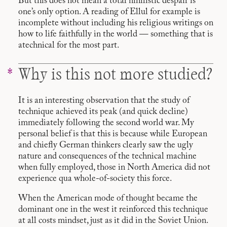
But this does not mean a total nihilistic despair is
one’s only option. A reading of Ellul for example is
incomplete without including his religious writings on
how to life faithfully in the world — something that is
atechnical for the most part.
Why is this not more studied?
It is an interesting observation that the study of
technique achieved its peak (and quick decline)
immediately following the second world war. My
personal belief is that this is because while European
and chiefly German thinkers clearly saw the ugly
nature and consequences of the technical machine
when fully employed, those in North America did not
experience qua whole-of-society this force.
When the American mode of thought became the
dominant one in the west it reinforced this technique
at all costs mindset, just as it did in the Soviet Union.