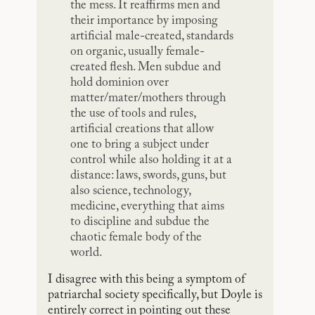
the mess. It reaffirms men and
their importance by imposing
artificial male-created, standards
on organic, usually female-
created flesh. Men subdue and
hold dominion over
matter/mater/mothers through
the use of tools and rules,
artificial creations that allow
one to bring a subject under
control while also holding it at a
distance: laws, swords, guns, but
also science, technology,
medicine, everything that aims
to discipline and subdue the
chaotic female body of the
world.
I disagree with this being a symptom of
patriarchal society specifically, but Doyle is
entirely correct in pointing out these