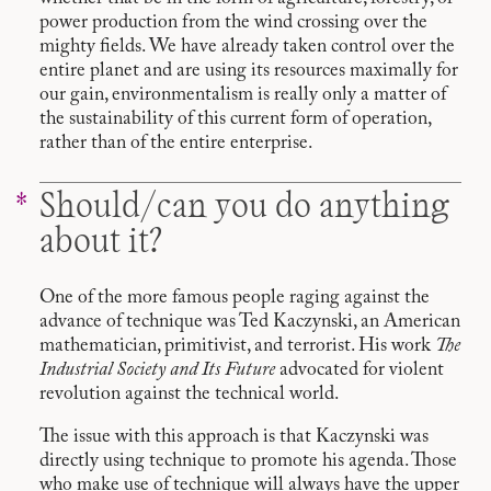
power production from the wind crossing over the
mighty fields. We have already taken control over the
entire planet and are using its resources maximally for
our gain, environmentalism is really only a matter of
the sustainability of this current form of operation,
rather than of the entire enterprise.
Should/can you do anything
about it?
One of the more famous people raging against the
advance of technique was Ted Kaczynski, an American
mathematician, primitivist, and terrorist. His work
The
Industrial Society and Its Future
advocated for violent
revolution against the technical world.
The issue with this approach is that Kaczynski was
directly using technique to promote his agenda. Those
who make use of technique will always have the upper