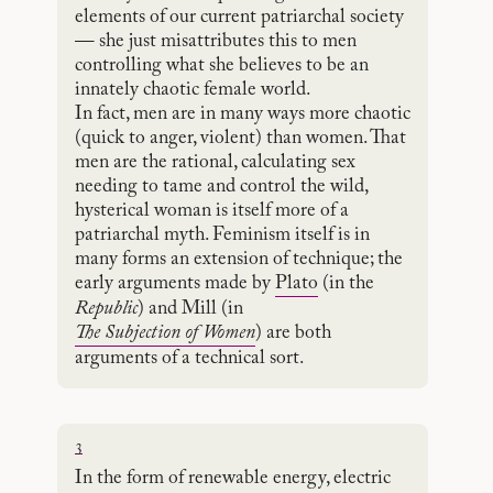
elements of our current patriarchal society
— she just misattributes this to men
controlling what she believes to be an
innately chaotic female world.
In fact, men are in many ways more chaotic
(quick to anger, violent) than women. That
men are the rational, calculating sex
needing to tame and control the wild,
hysterical woman is itself more of a
patriarchal myth. Feminism itself is in
many forms an extension of technique; the
early arguments made by
Plato
(in the
Republic
) and Mill (in
The Subjection of Women
) are both
arguments of a technical sort.
3
In the form of renewable energy, electric