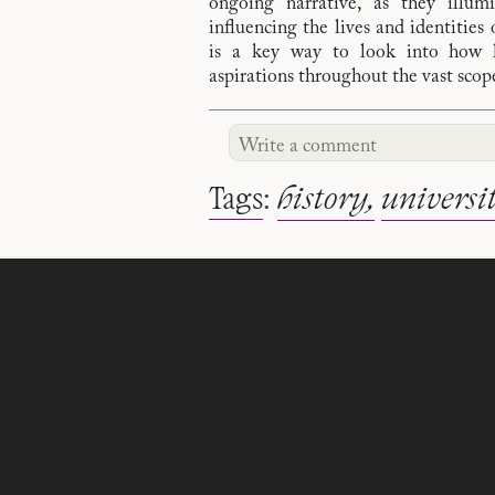
ongoing narrative, as they illum
influencing the lives and identities 
is a key way to look into how hi
aspirations throughout the vast sco
Tags
:
history
universi