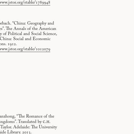
www.jstor.org/stable/1789948
orbach. “China: Geography and
es”. The Annals of the American
of Political and Social Science,
, China: Social and Economic
ons. 1912.
www.jstor.org/stable/1012079
nzhong, “The Romance of the
c.h
ingdoms”. Translated by
.
Taylor. Adelaide: The University
ide Library. 2013.