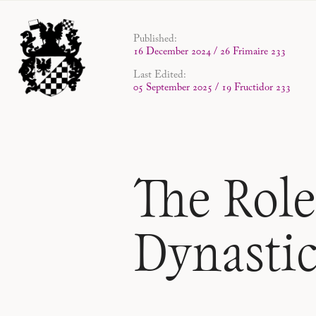
Published:
16 December 2024 / 26 Frimaire 233
Last Edited:
05 September 2025 / 19 Fructidor 233
The Role
Dynasti