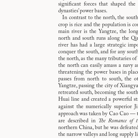
significant forces that shaped the 
dynasties’ power bases.
In contrast to the north, the sou
crop is rice and the population is c
main river is the Yangtze, the lon
north and south runs along the Qi
river has had a large strategic im
conquer the south, and for any south
the north, as the many tributaries o
the north can easily amass a navy a
threatening the power bases in place
passes from north to south, the 
Yangtze, passing the city of Xiang
retreated south, becoming the south
Huai line and created a powerful s
against the numerically superior J
approach was taken by Cao Cao — t
are described in
The Romance of t
northern China, but he was defeated a
the narrow valleys and long supply l