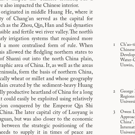
e also impacted the Chinese interior.
e originated in middle Huang He, where it
ty of Chang’an served as the capital for
ch as the Zhou, Qin, Han and Sui dynasties
sible and fertile wei river valley. The north’s
arly irrigation systems that required more
Ch’ao-t
 a more centralised form of rule. When
Chinese 
is allowed the fledgling northern states to
Develop
of Shanxi out into the north China plain,
Water-C
hic area of China. It, as well as the areas
Unwin, 1
ninsula, form the basis of northern China,
ically wheat or millet and whose geography
 plain created by the sediment-heavy Huang
George 
ally productive heartland of China for a long
Regions
at could easily be exploited using relatively
Universi
egion conquered by the Emperor Qin Shi
Owen La
China. The later capital city of Luoyang is
Approac
guan, but was also closer to the economic
China”.
 between the strategic positioning of the
Internat
needs to supply it in times of peace are
Universi