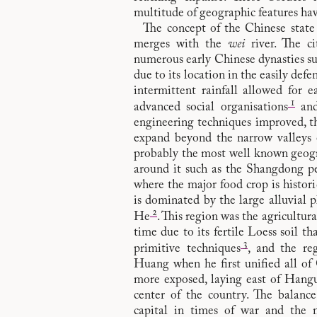
multitude of geographic features hav
The concept of the Chinese stat
merges with the
wei
river. The ci
numerous early Chinese dynasties su
due to its location in the easily defen
intermittent rainfall allowed for e
1
advanced social organisations
and
engineering techniques improved, th
expand beyond the narrow valleys 
probably the most well known geograp
around it such as the Shangdong pe
where the major food crop is histor
is dominated by the large alluvial
2
He
. This region was the agricultur
time due to its fertile Loess soil th
3
primitive techniques
, and the r
Huang when he first unified all of 
more exposed, laying east of Hangu
center of the country. The balance
capital in times of war and the 