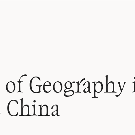
 of Geography 
c China