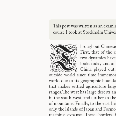
This post was written as an exami
course I took at Stockholm Univers
T
hroughout Chinese 
First, that of the 
two dynamics have
looks today and of
China played out.
outside world since time immemori
world due to its geographic boundar
that makes settled agriculture lar
ranges. The west has large deserts a
in the south-west, and further to th
of mountains. Finally, to the east lie
only the islands of Japan and Formos
reaching expanse. These borders 