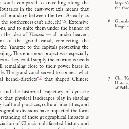
rth-south compared to travelling along the
https://
the-thr
butaries in the east-west axis means that
ural boundary between the two. As early as
6
Guanzho
he southerners can’t ride, eh?”
. Extensive
Kingdom
ons, and to unite them under the banner of
r the idea of
Tiānxià
— all under heaven.
on of the grand canal, connecting the
the Yangtze to the capitals protecting the
ijing. This enormous project was especially
es as they could supply the enormous needs
ill remaining close to their power bases in
y. The grand canal served to connect what
7
Chi, “K
l kernel-districts”
that shaped Chinese
History
of Publ
and the historical trajectory of dynastic
le that physical landscapes play in shaping
cultural practices, cultural identities, and
eographic divisions have impacted the form
rstanding of these geographical impacts is
ciation of China’s multifaceted history and