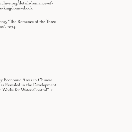
archive.org/details/romance-of-
ee-kingdoms-ebook
ng, “The Romance of the Three
s”. 1074.
ey Economic Areas in Chinese
, as Revealed in the Development
ic Works for Water-Control”. 1.