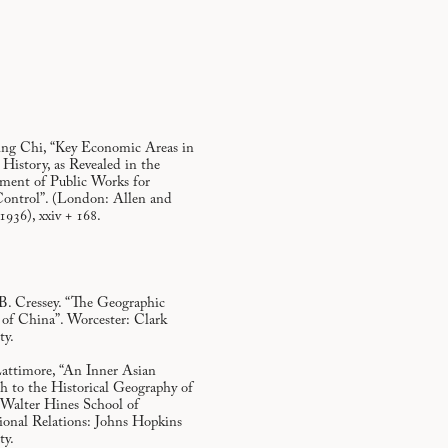
ing Chi, “Key Economic Areas in
History, as Revealed in the
ment of Public Works for
ontrol”. (London: Allen and
936), xxiv + 168.
B. Cressey. “The Geographic
 of China”. Worcester: Clark
ty.
ttimore, “An Inner Asian
h to the Historical Geography of
 Walter Hines School of
ional Relations: Johns Hopkins
ty.