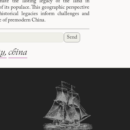
inate the lasting legacy of the land in
of its populace. This geographic perspective
storical legacies inform challenges and
pe of premodern China.
Send
ty
china