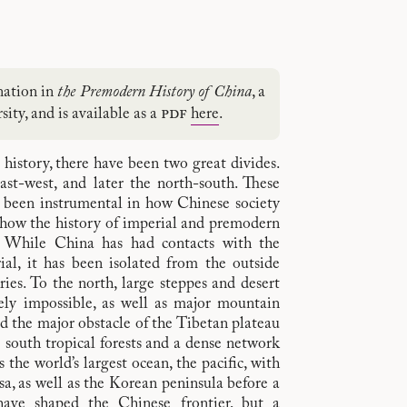
nation in
the Premodern History of China
, a
pdf
ity, and is available as a
here
.
history, there have been two great divides.
east-west, and later the north-south. These
 been instrumental in how Chinese society
 how the history of imperial and premodern
 While China has had contacts with the
al, it has been isolated from the outside
ies. To the north, large steppes and desert
gely impossible, as well as major mountain
nd the major obstacle of the Tibetan plateau
e south tropical forests and a dense network
s the world’s largest ocean, the pacific, with
a, as well as the Korean peninsula before a
have shaped the Chinese frontier, but a