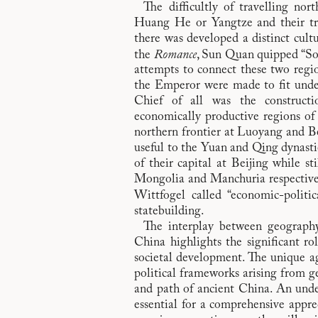
The difficultly of travelling no
Huang He or Yangtze and their tri
there was developed a distinct cult
the
Romance
, Sun Quan quipped “So t
attempts to connect these two regi
the Emperor were made to fit unde
Chief of all was the constructi
economically productive regions of 
northern frontier at Luoyang and Be
useful to the Yuan and Qing dynasti
of their capital at Beijing while st
Mongolia and Manchuria respectivel
Wittfogel called “economic-politica
statebuilding.
The interplay between geography 
China highlights the significant ro
societal development. The unique agri
political frameworks arising from g
and path of ancient China. An unde
essential for a comprehensive appre