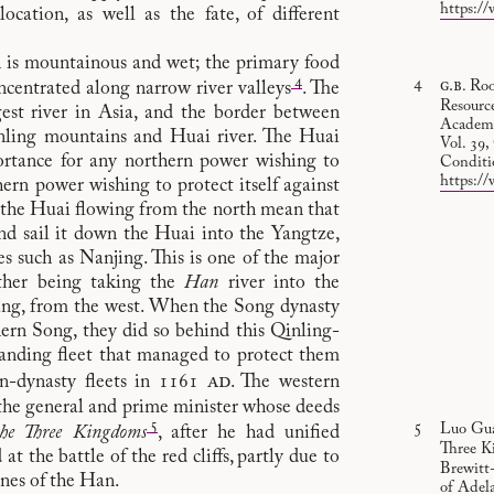
https://
location, as well as the fate, of different
th is mountainous and wet; the primary food
4
g.b
. Ro
oncentrated along narrow river valleys
. The
Resourc
gest river in Asia, and the border between
Academy 
nling mountains and Huai river. The Huai
Vol. 39
portance for any northern power wishing to
Conditi
https://
ern power wishing to protect itself against
f the Huai flowing from the north mean that
nd sail it down the Huai into the Yangtze,
s such as Nanjing. This is one of the major
other being taking the
Han
river into the
yang, from the west. When the Song dynasty
ern Song, they did so behind this Qinling-
tanding fleet that managed to protect them
ad
in-dynasty fleets in 1161
. The western
he general and prime minister whose deeds
5
Luo Gua
he Three Kingdoms
, after he had unified
Three K
t the battle of the red cliffs, partly due to
Brewitt-
ines of the Han.
of Adela