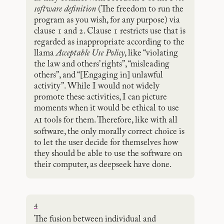
software definition
(The freedom to run the
program as you wish, for any purpose) via
clause 1 and 2. Clause 1 restricts use that is
regarded as inappropriate according to the
llama
Acceptable Use Policy
, like “violating
the law and others’ rights”, “misleading
others”, and “[Engaging in] unlawful
activity”. While I would not widely
promote these activities, I can picture
moments when it would be ethical to use
ai
tools for them. Therefore, like with all
software, the only morally correct choice is
to let the user decide for themselves how
they should be able to use the software on
their computer, as deepseek have done.
4
The fusion between individual and