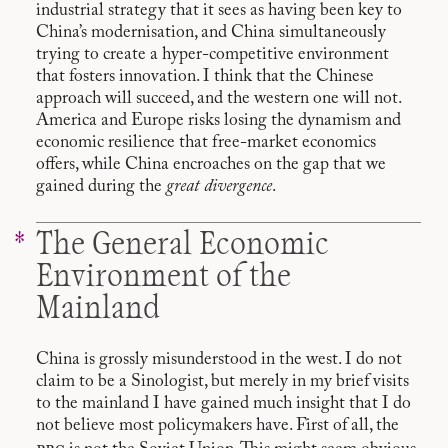
industrial strategy that it sees as having been key to
China’s modernisation, and China simultaneously
trying to create a hyper-competitive environment
that fosters innovation. I think that the Chinese
approach will succeed, and the western one will not.
America and Europe risks losing the dynamism and
economic resilience that free-market economics
offers, while China encroaches on the gap that we
gained during the
great divergence
.
The General Economic
Environment of the
Mainland
China is grossly misunderstood in the west. I do not
claim to be a Sinologist, but merely in my brief visits
to the mainland I have gained much insight that I do
not believe most policymakers have. First of all, the