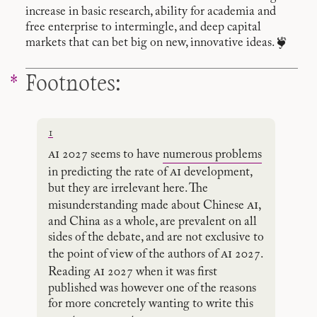
increase in basic research, ability for academia and
free enterprise to intermingle, and deep capital
markets that can bet big on new, innovative ideas. ❦
Footnotes:
1
ai
2027 seems to have
numerous problems
ai
in predicting the rate of
development,
but they are irrelevant here. The
ai
misunderstanding made about Chinese
,
and China as a whole, are prevalent on all
sides of the debate, and are not exclusive to
ai
the point of view of the authors of
2027.
ai
Reading
2027 when it was first
published was however one of the reasons
for more concretely wanting to write this