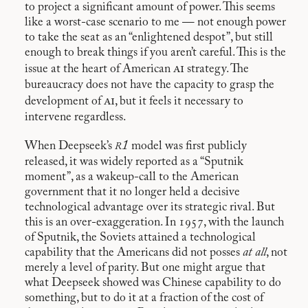
to project a significant amount of power. This seems
like a worst-case scenario to me — not enough power
to take the seat as an “enlightened despot”, but still
enough to break things if you aren’t careful. This is the
ai
issue at the heart of American
strategy. The
bureaucracy does not have the capacity to grasp the
ai
development of
, but it feels it necessary to
intervene regardless.
r1
When Deepseek’s
model was first publicly
released, it was widely reported as a “Sputnik
moment”, as a wakeup-call to the American
government that it no longer held a decisive
technological advantage over its strategic rival. But
this is an over-exaggeration. In 1957, with the launch
of Sputnik, the Soviets attained a technological
capability that the Americans did not posses
at all
, not
merely a level of parity. But one might argue that
what Deepseek showed was Chinese capability to do
something, but to do it at a fraction of the cost of