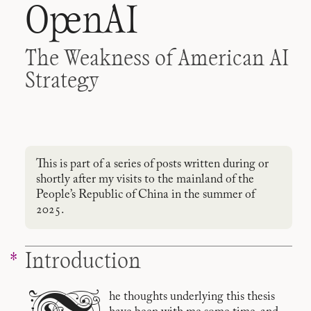
OpenAI
The Weakness of American AI
Strategy
This is part of a series of posts written during or
shortly after my visits to the mainland of the
People’s Republic of China in the summer of
2025.
Introduction
he thoughts underlying this thesis