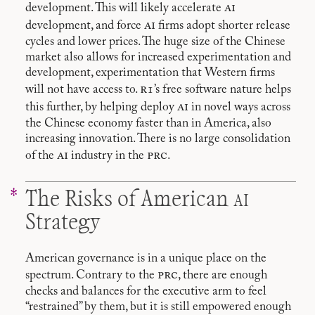
ai
development. This will likely accelerate
ai
development, and force
firms adopt shorter release
cycles and lower prices. The huge size of the Chinese
market also allows for increased experimentation and
development, experimentation that Western firms
r1
will not have access to.
’s free software nature helps
ai
this further, by helping deploy
in novel ways across
the Chinese economy faster than in America, also
increasing innovation. There is no large consolidation
ai
prc
of the
industry in the
.
ai
The Risks of American
Strategy
American governance is in a unique place on the
prc
spectrum. Contrary to the
, there are enough
checks and balances for the executive arm to feel
“restrained” by them, but it is still empowered enough