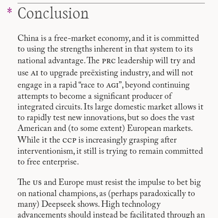
Conclusion
China is a free-market economy, and it is committed
to using the strengths inherent in that system to its
prc
national advantage. The
leadership will try and
ai
use
to upgrade preëxisting industry, and will not
agi
engage in a rapid “race to
”, beyond continuing
attempts to become a significant producer of
integrated circuits. Its large domestic market allows it
to rapidly test new innovations, but so does the vast
American and (to some extent) European markets.
ccp
While it the
is increasingly grasping after
interventionism, it still is trying to remain committed
to free enterprise.
us
The
and Europe must resist the impulse to bet big
on national champions, as (perhaps paradoxically to
many) Deepseek shows. High technology
advancements should instead be facilitated through an