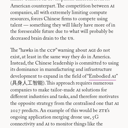
ai
American counterpart. The competition between
companies, all with extremely limiting compute
resources, forces Chinese firms to compete using
talent — something they will likely have more of in
the foreseeable future due to what will probably be
us
decreased brain drain to the
.
ccp
agi
The “hawks in the
” warning about
do not
exist, at least in the same way they do in America.
Instead, the Chinese leadership is committed to using
its dominance in manufacturing and infrastructure
ai
development to expand in the field of “
Embodied
”
(具身人工智能). This approach requires numerous
ai
companies to make tailor-made
solutions for
different industries and tasks, and therefore motivates
ai
the opposite strategy from the centralised one that
zte
2027 predicts. An example of this would be
’s
ongoing application merging drone use, 5G
ai
connectivity and
to monitor things like the