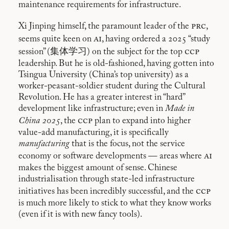
maintenance requirements for infrastructure.
prc
Xi Jinping himself, the paramount leader of the
,
ai
seems quite keen on
, having ordered a 2025 “study
ccp
session” (集体学习) on the subject for the top
leadership. But he is old-fashioned, having gotten into
Tsingua University (China’s top university) as a
worker-peasant-soldier student during the Cultural
Revolution. He has a greater interest in “hard”
development like infrastructure; even in
Made in
ccp
China 2025
, the
plan to expand into higher
value-add manufacturing, it is specifically
manufacturing
that is the focus, not the service
ai
economy or software developments — areas where
makes the biggest amount of sense. Chinese
industrialisation through state-led infrastructure
ccp
initiatives has been incredibly successful, and the
is much more likely to stick to what they know works
(even if it is with new fancy tools).