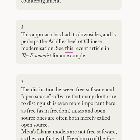
counterargument.
2
This approach has had its downsides, and is
perhaps the Achilles heel of Chinese
modernisation. See
this
recent article in
The Economist
for an example.
3
The distinction between free software and
“open source” software that many don’t care
to distinguish is even more important here,
llm
as free (as in freedom)
s and open
source ones are often both merely called
open source.
Meta’s Llama models are not free software,
as they conflict with Freedom 0 of the
Free