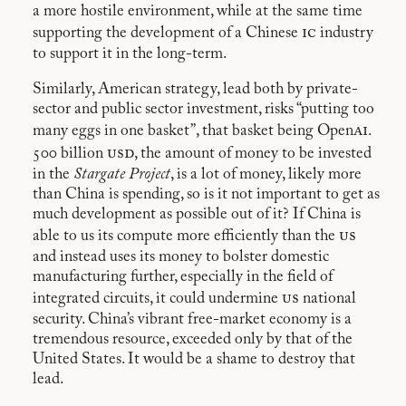
a more hostile environment, while at the same time
ic
supporting the development of a Chinese
industry
to support it in the long-term.
Similarly, American strategy, lead both by private-
sector and public sector investment, risks “putting too
ai
many eggs in one basket”, that basket being Open
.
usd
500 billion
, the amount of money to be invested
in the
Stargate Project
, is a lot of money, likely more
than China is spending, so is it not important to get as
much development as possible out of it? If China is
us
able to us its compute more efficiently than the
and instead uses its money to bolster domestic
manufacturing further, especially in the field of
us
integrated circuits, it could undermine
national
security. China’s vibrant free-market economy is a
tremendous resource, exceeded only by that of the
United States. It would be a shame to destroy that
lead.