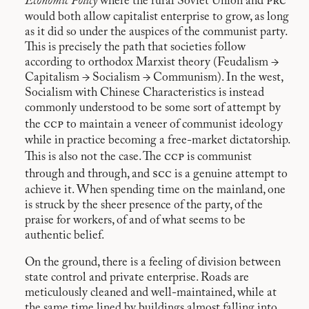
prc
Economic Policy
where the rural Soviet Union and
would both allow capitalist enterprise to grow, as long
as it did so under the auspices of the communist party.
This is precisely the path that societies follow
according to orthodox Marxist theory (Feudalism →
Capitalism → Socialism → Communism). In the west,
Socialism with Chinese Characteristics is instead
commonly understood to be some sort of attempt by
ccp
the
to maintain a veneer of communist ideology
while in practice becoming a free-market dictatorship.
ccp
This is also not the case. The
is communist
scc
through and through, and
is a genuine attempt to
achieve it. When spending time on the mainland, one
is struck by the sheer presence of the party, of the
praise for workers, of and of what seems to be
authentic belief.
On the ground, there is a feeling of division between
state control and private enterprise. Roads are
meticulously cleaned and well-maintained, while at
the same time lined by buildings almost falling into