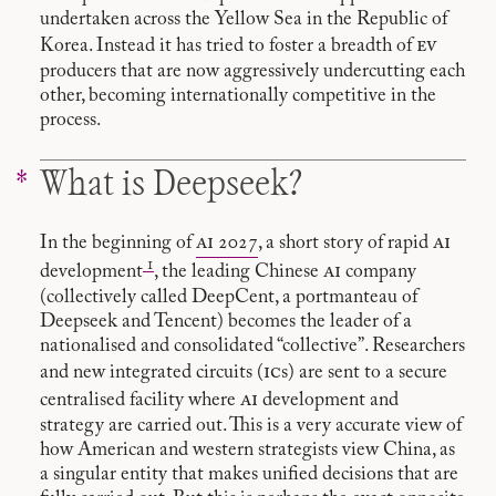
undertaken across the Yellow Sea in the Republic of
ev
Korea. Instead it has tried to foster a breadth of
producers that are now aggressively undercutting each
other, becoming internationally competitive in the
process.
What is Deepseek?
ai
ai
In the beginning of
2027
, a short story of rapid
1
ai
development
, the leading Chinese
company
(collectively called DeepCent, a portmanteau of
Deepseek and Tencent) becomes the leader of a
nationalised and consolidated “collective”. Researchers
ic
and new integrated circuits (
s) are sent to a secure
ai
centralised facility where
development and
strategy are carried out. This is a very accurate view of
how American and western strategists view China, as
a singular entity that makes unified decisions that are