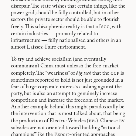
disrepair. The state wishes that certain things, like the
power grid, should be fully controlled, but in other
sectors the private sector should be able to flourish
scc
freely. This schizophrenic reality is that of
, with
certain industries — primarily related to
infrastructure — fully nationalised and others in an
almost Laissez-Faire environment.
To try and achieve socialism (and eventually
communism) China must unleash the free-market
ccp
completely. The “weariness” of
big tech
that the
is
sometimes reported to hold is not just grounded in a
fear of large corporate interests clashing against the
party, but is also an attempt to genuinely increase
competition and increase the freedom of the market.
Another example behind this might paradoxically be
the intervention that is most talked about, that being
ev
ev
the production of Electric Vehicles (
s). Chinese
subsides are not oriented toward building “national
champions” like the Export-oriented approaches