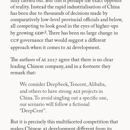
fully carried out. But this is perhaps the exact opposite
of reality. Instead the rapid industrialisation of China
has been due to thousands of decisions made by
comparatively low-level provincial officials and below,
all competing to look good in the eyes of higher-ups
2
gdp
by growing
. There has been no large change in
ccp
governance that would suggest a different
ai
approach when it comes to
development.
ai
The authors of
2027 agree that there is no clear
leading Chinese company, and in a footnote they
remark that:
We consider DeepSeek, Tencent, Alibaba,
agi
and others to have strong
projects in
China. To avoid singling out a specific one,
our scenario will follow a fictional
“DeepCent”.
But it is precisely this multifaceted competition that
ai
makes Chinese
development different from its