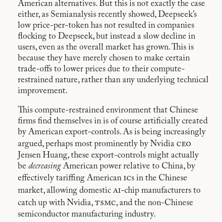
American alternatives. But this is not exactly the case
either, as Semianalysis recently showed, Deepseek’s
low price-per-token has not resulted in companies
flocking to Deepseek, but instead a slow decline in
users, even as the overall market has grown. This is
because they have merely chosen to make certain
trade-offs to lower prices due to their compute-
restrained nature, rather than any underlying technical
improvement.
This compute-restrained environment that Chinese
firms find themselves in is of course artificially created
by American export-controls. As is being increasingly
ceo
argued, perhaps most prominently by Nvidia
Jensen Huang, these export-controls might actually
be
decreasing
American power relative to China, by
ic
effectively tariffing American
s in the Chinese
ai
market, allowing domestic
-chip manufacturers to
tsmc
catch up with Nvidia,
, and the non-Chinese
semiconductor manufacturing industry.