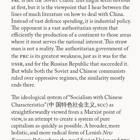
prc
is not the Soviet Union. This might seem obvious
at first, but it is the viewpoint that I hear between the
lines of much literature on how to deal with China.
Instead of vast defence spending, it is industrial policy.
The opponent is a vast authoritarian system that
efficiently the production of a continent to those areas
where it most serves the national interest. This straw
man is not a reality. The authoritarian government of
prc
the
is its greatest weakness, just as it was for the
ussr
, and for the Russian Republic that succeeded it.
But while both the Soviet and Chinese communists
ruled over oppressive regimes, the similarity mostly
ends there.
The ideological system of “Socialism with Chinese
scc
Characteristics” (中 国特色社会主义,
) as
straightforwardly viewed from a Marxist point of
view, is an attempt to create a system of pure
capitalism as quickly as possible. A broader, more
holistic, and more radical form of Lenin’s
New