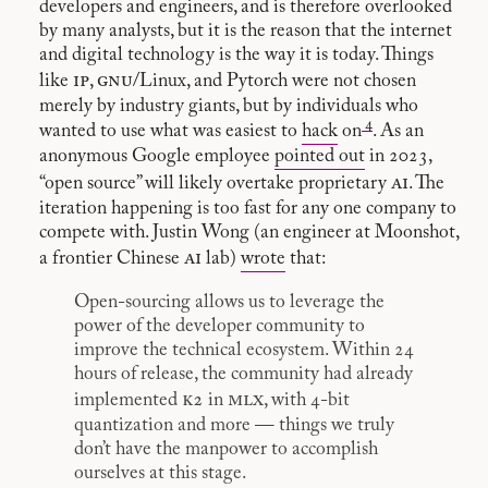
developers and engineers, and is therefore overlooked
by many analysts, but it is the reason that the internet
and digital technology is the way it is today. Things
ip
gnu
like
,
/Linux, and Pytorch were not chosen
merely by industry giants, but by individuals who
4
wanted to use what was easiest to
hack
on
. As an
anonymous Google employee
pointed out
in 2023,
ai
“open source” will likely overtake proprietary
. The
iteration happening is too fast for any one company to
compete with. Justin Wong (an engineer at Moonshot,
ai
a frontier Chinese
lab)
wrote
that:
Open-sourcing allows us to leverage the
power of the developer community to
improve the technical ecosystem. Within 24
hours of release, the community had already
k2
mlx
implemented
in
, with 4-bit
quantization and more — things we truly
don’t have the manpower to accomplish
ourselves at this stage.