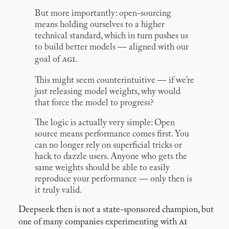
But more importantly: open-sourcing
means holding ourselves to a higher
technical standard, which in turn pushes us
to build better models — aligned with our
agi
goal of
.
This might seem counterintuitive — if we’re
just releasing model weights, why would
that force the model to progress?
The logic is actually very simple: Open
source means performance comes first. You
can no longer rely on superficial tricks or
hack to dazzle users. Anyone who gets the
same weights should be able to easily
reproduce your performance — only then is
it truly valid.
Deepseek then is not a state-sponsored champion, but
ai
one of many companies experimenting with