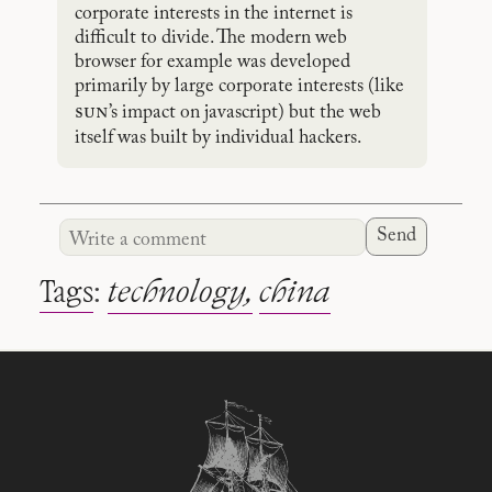
corporate interests in the internet is
difficult to divide. The modern web
browser for example was developed
primarily by large corporate interests (like
sun
’s impact on javascript) but the web
itself was built by individual hackers.
Send
Tags
:
technology
china