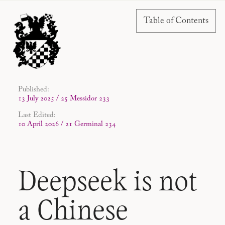
Table of Contents
Published:
13 July 2025 / 25 Messidor 233
Last Edited:
10 April 2026 / 21 Germinal 234
Deepseek is not
a Chinese