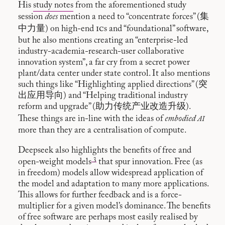
His
study notes
from the aforementioned study
session
does
mention a need to “concentrate forces” (集
ic
中力量) on high-end
s and “foundational” software,
but he also mentions creating an “enterprise-led
industry-academia-research-user collaborative
innovation system”, a far cry from a secret power
plant/data center under state control. It also mentions
such things like “Highlighting applied directions” (突
出应用导向) and “Helping traditional industry
reform and upgrade” (助力传统产业改造升级).
ai
These things are in-line with the ideas of
embodied
more than they are a centralisation of compute.
Deepseek also highlights the benefits of free and
3
open-weight models
that spur innovation. Free (as
in freedom) models allow widespread application of
the model and adaptation to many more applications.
This allows for further feedback and is a force-
multiplier for a given model’s dominance. The benefits
of free software are perhaps most easily realised by