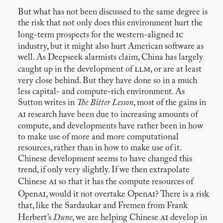
But what has not been discussed to the same degree is
the risk that not only does this environment hurt the
ic
long-term prospects for the western-aligned
industry, but it might also hurt American software as
well. As Deepseek alarmists claim, China has largely
llm
caught up in the development of
, or are at least
very close behind. But they have done so in a much
less capital- and compute-rich environment. As
Sutton writes in
The Bitter Lesson
, most of the gains in
ai
research have been due to increasing amounts of
compute, and developments have rather been in how
to make use of more and more computational
resources, rather than in how to make use of it.
Chinese development seems to have changed this
trend, if only very slightly. If we then extrapolate
ai
Chinese
so that it has the compute resources of
ai
ai
Open
, would it not overtake Open
? There is a risk
that, like the Sardaukar and Fremen from Frank
ai
Herbert’s
Dune
, we are helping Chinese
develop in