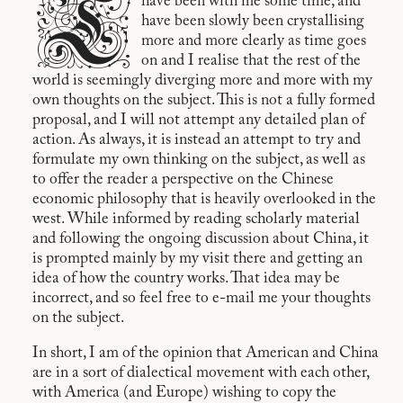
T
have been with me some time, and
have been slowly been crystallising
more and more clearly as time goes
on and I realise that the rest of the
world is seemingly diverging more and more with my
own thoughts on the subject. This is not a fully formed
proposal, and I will not attempt any detailed plan of
action. As always, it is instead an attempt to try and
formulate my own thinking on the subject, as well as
to offer the reader a perspective on the Chinese
economic philosophy that is heavily overlooked in the
west. While informed by reading scholarly material
and following the ongoing discussion about China, it
is prompted mainly by my visit there and getting an
idea of how the country works. That idea may be
incorrect, and so feel free to e-mail me your thoughts
on the subject.
In short, I am of the opinion that American and China
are in a sort of dialectical movement with each other,
with America (and Europe) wishing to copy the