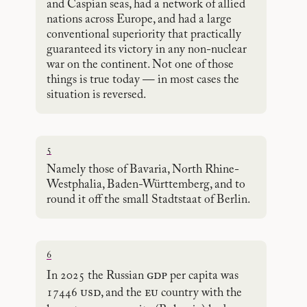
and Caspian seas, had a network of allied
nations across Europe, and had a large
conventional superiority that practically
guaranteed its victory in any non-nuclear
war on the continent. Not one of those
things is true today — in most cases the
situation is reversed.
5
Namely those of Bavaria, North Rhine-
Westphalia, Baden-Württemberg, and to
round it off the small Stadtstaat of Berlin.
6
gdp
In 2025 the Russian
per capita was
usd
eu
17446
, and the
country with the