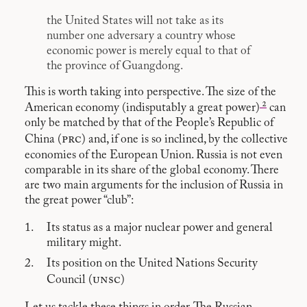
the United States will not take as its
number one adversary a country whose
economic power is merely equal to that of
the province of Guangdong.
This is worth taking into perspective. The size of the
2
American economy (indisputably a great power)
can
only be matched by that of the People’s Republic of
prc
China (
) and, if one is so inclined, by the collective
economies of the European Union. Russia is not even
comparable in its share of the global economy. There
are two main arguments for the inclusion of Russia in
the great power “club”:
Its status as a major nuclear power and general
military might.
Its position on the United Nations Security
unsc
Council (
)