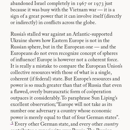
abandoned Israel completely in 1967 or 1973 just
because it was busy with the Vietnam war — it is a
sign of a great power that it can involve itself (directly
or indirectly) in conflicts across the globe.
Russia’s stalled war against an Atlantic-supported
Ukraine shows how Eastern Europe is not in the
Russian sphere, but in the European one — and the
Europeans do not even recognize concept of spheres
of influence! Europe is however not a coherent force.
It is really a mistake to compare the European Union’s
collective resources with those of what is a single,
coherent (if federal) state. But Europe’s resources and
power is so much greater than that of Russia that even
a flawed, overly bureaucratic form of coöperation
outpaces it considerably. To paraphrase Sun Liping’s
excellent observation; “Europe will not take as its
number one adversary a country whose economic
power is merely equal to that of four German states”.
5
Every other German state, and every other
country