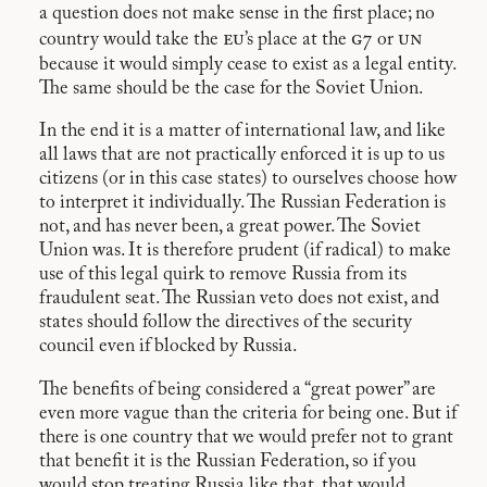
a question does not make sense in the first place; no
eu
g7
un
country would take the
’s place at the
or
because it would simply cease to exist as a legal entity.
The same should be the case for the Soviet Union.
In the end it is a matter of international law, and like
all laws that are not practically enforced it is up to us
citizens (or in this case states) to ourselves choose how
to interpret it individually. The Russian Federation is
not, and has never been, a great power. The Soviet
Union was. It is therefore prudent (if radical) to make
use of this legal quirk to remove Russia from its
fraudulent seat. The Russian veto does not exist, and
states should follow the directives of the security
council even if blocked by Russia.
The benefits of being considered a “great power” are
even more vague than the criteria for being one. But if
there is one country that we would prefer not to grant
that benefit it is the Russian Federation, so if you
would stop treating Russia like that, that would