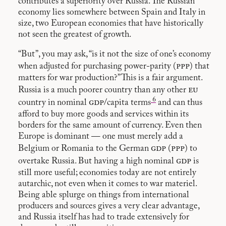
contributes a superiority over Russia. The Russian
economy lies somewhere between Spain and Italy in
size, two European economies that have historically
not seen the greatest of growth.
“But”, you may ask, “is it not the size of one’s economy
ppp
when adjusted for purchasing power-parity (
) that
matters for war production?” This is a fair argument.
eu
Russia is a much poorer country than any other
6
gdp
country in nominal
/capita terms
and can thus
afford to buy more goods and services within its
borders for the same amount of currency. Even then
Europe is dominant — one must merely add a
gdp
ppp
Belgium or Romania to the German
(
) to
gdp
overtake Russia. But having a high nominal
is
still more useful; economies today are not entirely
autarchic, not even when it comes to war materiel.
Being able splurge on things from international
producers and sources gives a very clear advantage,
and Russia itself has had to trade extensively for