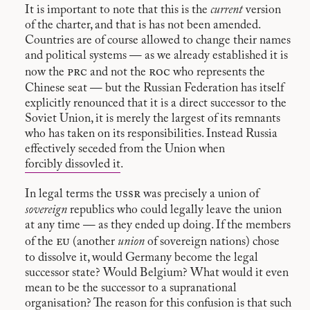
It is important to note that this is the
current
version
of the charter, and that is has not been amended.
Countries are of course allowed to change their names
and political systems — as we already established it is
prc
roc
now the
and not the
who represents the
Chinese seat — but the Russian Federation has itself
explicitly renounced that it is a direct successor to the
Soviet Union, it is merely the largest of its remnants
who has taken on its responsibilities. Instead Russia
effectively seceded from the Union when
forcibly dissovled it
.
ussr
In legal terms the
was precisely a union of
sovereign
republics who could legally leave the union
at any time — as they ended up doing. If the members
eu
of the
(another
union
of sovereign nations) chose
to dissolve it, would Germany become the legal
successor state? Would Belgium? What would it even
mean to be the successor to a supranational
organisation? The reason for this confusion is that such