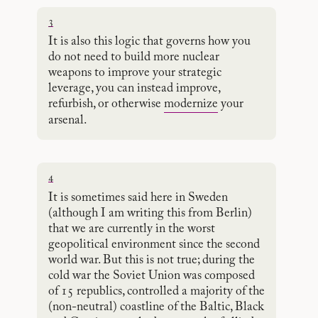
3
It is also this logic that governs how you
do not need to build more nuclear
weapons to improve your strategic
leverage, you can instead improve,
refurbish, or otherwise
modernize
your
arsenal.
4
It is sometimes said here in Sweden
(although I am writing this from Berlin)
that we are currently in the worst
geopolitical environment since the second
world war. But this is not true; during the
cold war the Soviet Union was composed
of 15 republics, controlled a majority of the
(non-neutral) coastline of the Baltic, Black