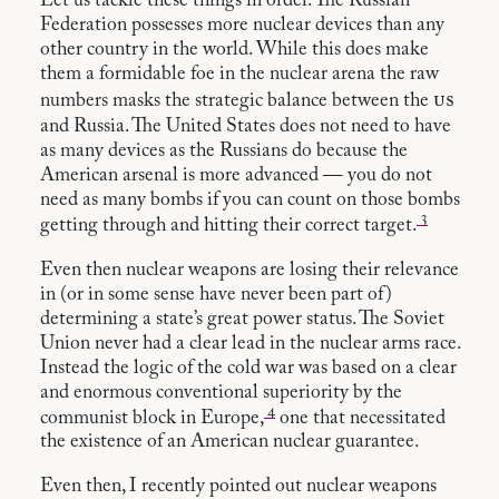
Let us tackle these things in order. The Russian
Federation possesses more nuclear devices than any
other country in the world. While this does make
them a formidable foe in the nuclear arena the raw
us
numbers masks the strategic balance between the
and Russia. The United States does not need to have
as many devices as the Russians do because the
American arsenal is more advanced — you do not
need as many bombs if you can count on those bombs
3
getting through and hitting their correct target.
Even then nuclear weapons are losing their relevance
in (or in some sense have never been part of)
determining a state’s great power status. The Soviet
Union never had a clear lead in the nuclear arms race.
Instead the logic of the cold war was based on a clear
and enormous conventional superiority by the
4
communist block in Europe,
one that necessitated
the existence of an American nuclear guarantee.
Even then, I recently
pointed out
nuclear weapons