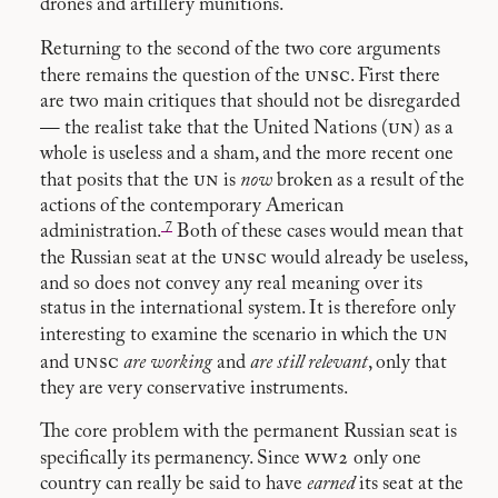
drones and artillery munitions.
Returning to the second of the two core arguments
unsc
there remains the question of the
. First there
are two main critiques that should not be disregarded
un
— the realist take that the United Nations (
) as a
whole is useless and a sham, and the more recent one
un
that posits that the
is
now
broken as a result of the
actions of the contemporary American
7
administration.
Both of these cases would mean that
unsc
the Russian seat at the
would already be useless,
and so does not convey any real meaning over its
status in the international system. It is therefore only
un
interesting to examine the scenario in which the
unsc
and
are working
and
are still relevant
, only that
they are very conservative instruments.
The core problem with the permanent Russian seat is
ww2
specifically its permanency. Since
only one
country can really be said to have
earned
its seat at the