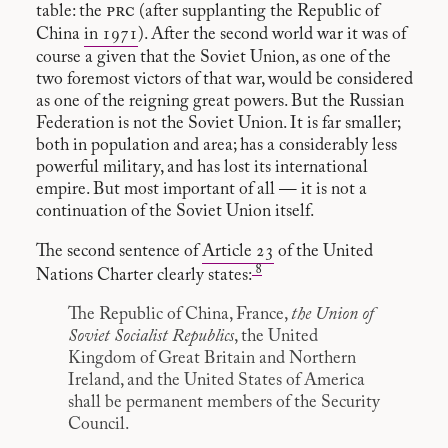
prc
table: the
(after supplanting the Republic of
China
in 1971
). After the second world war it was of
course a given that the Soviet Union, as one of the
two foremost victors of that war, would be considered
as one of the reigning great powers. But the Russian
Federation is not the Soviet Union. It is far smaller;
both in population and area; has a considerably less
powerful military, and has lost its international
empire. But most important of all — it is not a
continuation of the Soviet Union itself.
The second sentence of
Article 23
of the United
8
Nations Charter clearly states:
The Republic of China, France,
the Union of
Soviet Socialist Republics
, the United
Kingdom of Great Britain and Northern
Ireland, and the United States of America
shall be permanent members of the Security
Council.