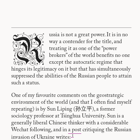
R
ussia is not a great power. It is in no
way a contender for the title, and
treating it as one of the “power
brokers” of the world benefits no one
except the autocratic regime that
hinges its legitimacy on it but that has simultaneously
suppressed the abilities of the Russian people to attain
such a status.
One of my favourite comments on the geostrategic
environment of the world (and that I often find myself
repeating) is by Sun Liping (孙立平), a former
sociology professor at Tsinghua University. Sun is a
generally liberal Chinese thinker with a considerable
Wechat following, and in
a post
critiquing the Russian
1
invasion of Ukraine writes: