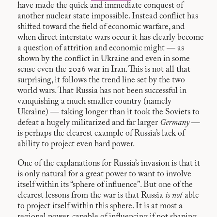
have made the quick and immediate conquest of
another nuclear state impossible. Instead conflict has
shifted toward the field of economic warfare, and
when direct interstate wars occur it has clearly become
a question of attrition and economic might — as
shown by the conflict in Ukraine and even in some
sense even the 2026 war in Iran. This is not all that
surprising, it follows the trend line set by the two
world wars. That Russia has not been successful in
vanquishing a much smaller country (namely
Ukraine) — taking longer than it took the Soviets to
defeat a hugely militarized and far larger
Germany
—
is perhaps the clearest example of Russia’s lack of
ability to project even hard power.
One of the explanations for Russia’s invasion is that it
is only natural for a great power to want to involve
itself within its “sphere of influence”. But one of the
clearest lessons from the war is that Russia
is not
able
to project itself within this sphere. It is at most a
regional power, capable of influencing if not shaping