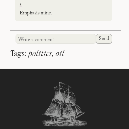
8
Emphasis mine.
Send
Tags
:
politics
oil