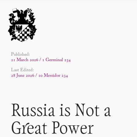
Published:
21 March 2026 / 1 Germinal 234
Last Edited:
28 June 2026 / 10 Messidor 234
Russia is Not a
Great Power