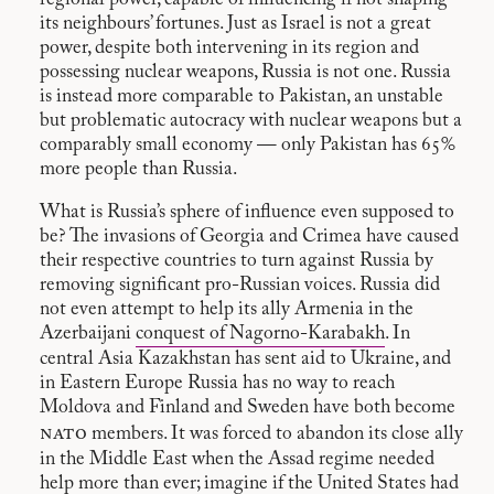
its neighbours’ fortunes. Just as Israel is not a great
power, despite both intervening in its region and
possessing nuclear weapons, Russia is not one. Russia
is instead more comparable to Pakistan, an unstable
but problematic autocracy with nuclear weapons but a
comparably small economy — only Pakistan has 65%
more people than Russia.
What is Russia’s sphere of influence even supposed to
be? The invasions of Georgia and Crimea have caused
their respective countries to turn against Russia by
removing significant pro-Russian voices. Russia did
not even attempt to help its ally Armenia in the
Azerbaijani
conquest of Nagorno-Karabakh
. In
central Asia Kazakhstan has sent aid to Ukraine, and
in Eastern Europe Russia has no way to reach
Moldova and Finland and Sweden have both become
nato
members. It was forced to abandon its close ally
in the Middle East when the Assad regime needed
help more than ever; imagine if the United States had