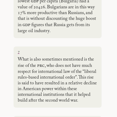
gdp
lowest
per capita (Bulgaria) had a
value of 20426. Bulgarians are in this way
17% more productive than Russians, and
that is without discounting the huge boost
gdp
in
figures that Russia gets from its
large oil industry.
7
What is also sometimes mentioned is the
prc
rise of the
, who does not have much
respect for international law of the “liberal
rules-based international order”. This rise
is said to have resulted in a relative decline
in American power within these
international institutions that it helped
build after the second world war.