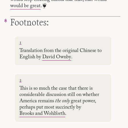
would be great
. ❦
Footnotes:
1
Translation from the original Chinese to
English by
David Ownby
.
2
This is so much the case that there is
considerable discussion still on whether
America remains
the only
great power,
perhaps put most succinctly by
Brooks and Wohlforth
.