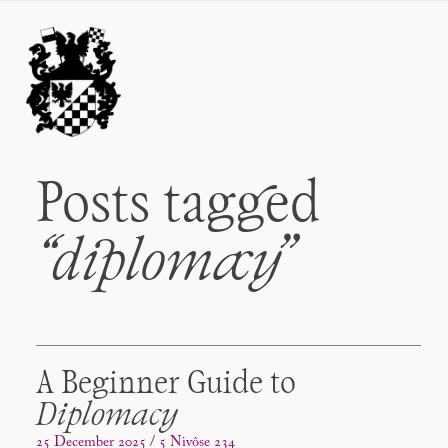
Posts tagged
“diplomacy
”
A Beginner Guide to
Diplomacy
25 December 2025 / 5 Nivôse 234