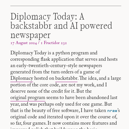
Diplomacy Today: A
backstabbr and AI powered
newspaper
17 August 2024 / 1 Fructidor 232
Diplomacy Today is a python program and
corresponding flask application that serves and hosts
an early-twentieth-century-style newspapers
generated from the turn orders of a game of
Diplomacy
hosted on
backstabbr
. The idea, and a large
portion of the core code, are not my work, and I
deserve none of the credit for it. But the
original program
seems to have been abandoned last
year, and was perhaps only used for one game. But
nraw
that is the beauty of free software, I have taken
’s
original code and iterated upon it over the course of,
so far, four games. It now contains more features and