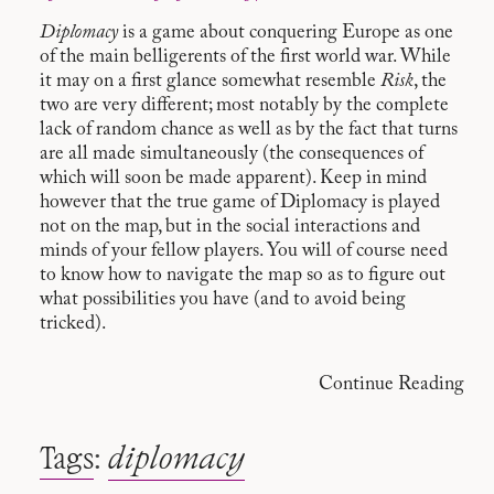
Diplomacy
is a game about conquering Europe as one
of the main belligerents of the first world war. While
it may on a first glance somewhat resemble
Risk
, the
two are very different; most notably by the complete
lack of random chance as well as by the fact that turns
are all made simultaneously (the consequences of
which will soon be made apparent). Keep in mind
however that the true game of Diplomacy is played
not on the map, but in the social interactions and
minds of your fellow players. You will of course need
to know how to navigate the map so as to figure out
what possibilities you have (and to avoid being
tricked).
Continue Reading
Tags
:
diplomacy