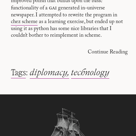
improved polish that builds upon the basic
gai
functionality of a
generated in-universe
newspaper. I attempted to rewrite the program in
chez scheme
as a learning exercise, but ended up not
using it as python has some nice libraries that I
couldn’t bother to reimplement in scheme.
Continue Reading
Tags
:
diplomacy
technology