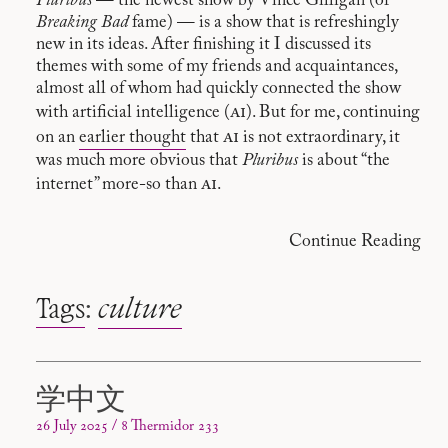
Pluribus
— the newest show by Vince Gilligan (of
Breaking Bad
fame) — is a show that is refreshingly
new in its ideas. After finishing it I discussed its
themes with some of my friends and acquaintances,
almost all of whom had quickly connected the show
ai
with artificial intelligence (
). But for me, continuing
ai
on an
earlier thought
that
is not extraordinary, it
was much more obvious that
Pluribus
is about “the
ai
internet” more-so than
.
Continue Reading
Tags
:
culture
学中文
26 July 2025 / 8 Thermidor 233