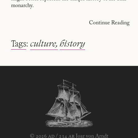
monarchy.
Continue Reading
Tags
:
culture
history
ad
ar
© 2026
/
234
Joar von Arndt