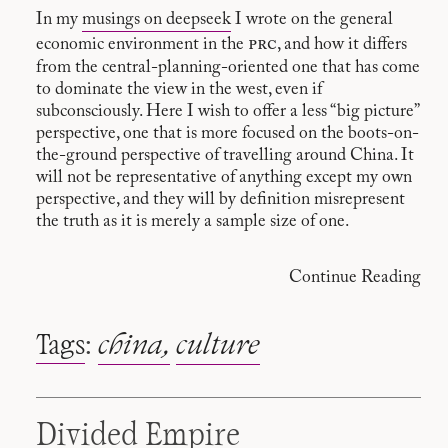
In my
musings on deepseek
I wrote on the general
prc
economic environment in the
, and how it differs
from the central-planning-oriented one that has come
to dominate the view in the west, even if
subconsciously. Here I wish to offer a less “big picture”
perspective, one that is more focused on the boots-on-
the-ground perspective of travelling around China. It
will not be representative of anything except my own
perspective, and they will by definition misrepresent
the truth as it is merely a sample size of one.
Continue Reading
Tags
:
china
culture
Divided Empire