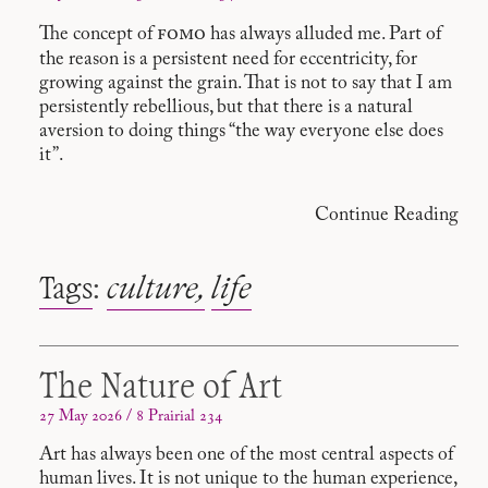
fomo
The concept of
has always alluded me. Part of
the reason is a persistent need for eccentricity, for
growing against the grain. That is not to say that I am
persistently rebellious, but that there is a natural
aversion to doing things “the way everyone else does
it”.
Continue Reading
Tags
:
culture
life
The Nature of Art
27 May 2026 / 8 Prairial 234
Art has always been one of the most central aspects of
human lives. It is not unique to the human experience,