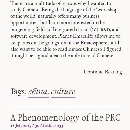
There are a multitude of reasons why I wanted to
study Chinese. Being the language of the “workshop
of the world” naturally offers many business
opportunities, but I am more interested in the
ic
r&d
burgeoning fields of Integrated circuit (
),
, and
software development.
Planet Emacslife
allows me to
keep tabs on the goings-on in the Emacssphere, but I
also want to be able to read Emacs China; so I figured
it might be a good idea to be able to read Chinese.
Continue Reading
Tags
:
china
culture
A Phenomenology of the PRC
18 July 2025 / 30 Messidor 233