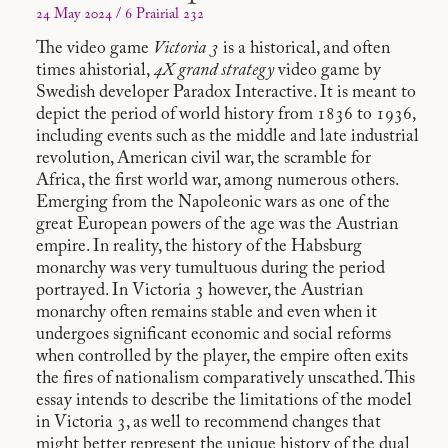
24 May 2024 / 6 Prairial 232
The video game
Victoria 3
is a historical, and often
times ahistorial,
4X grand strategy
video game by
Swedish developer Paradox Interactive. It is meant to
depict the period of world history from 1836 to 1936,
including events such as the middle and late industrial
revolution, American civil war, the scramble for
Africa, the first world war, among numerous others.
Emerging from the Napoleonic wars as one of the
great European powers of the age was the Austrian
empire. In reality, the history of the Habsburg
monarchy was very tumultuous during the period
portrayed. In Victoria 3 however, the Austrian
monarchy often remains stable and even when it
undergoes significant economic and social reforms
when controlled by the player, the empire often exits
the fires of nationalism comparatively unscathed. This
essay intends to describe the limitations of the model
in Victoria 3, as well to recommend changes that
might better represent the unique history of the dual