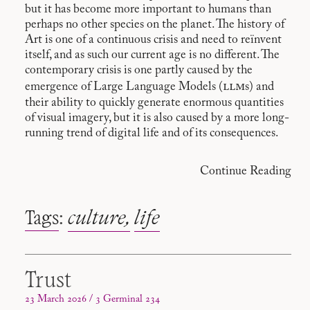
but it has become more important to humans than
perhaps no other species on the planet. The history of
Art is one of a continuous crisis and need to reïnvent
itself, and as such our current age is no different. The
contemporary crisis is one partly caused by the
llm
emergence of Large Language Models (
s) and
their ability to quickly generate enormous quantities
of visual imagery, but it is also caused by a more long-
running trend of digital life and of its consequences.
Continue Reading
Tags
:
culture
life
Trust
23 March 2026 / 3 Germinal 234