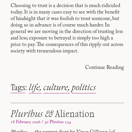
Choosing to trust is a decision that is much ridiculed
today. It is in many cases easy to see with the benefit
of hindsight that it was foolish to trust someone, but
doing so in advance is of course much harder. In
general we are moving in the direction of trusting less
and less; exposure to betrayal is simply too high a
price to pay. The consequences of this ripply out across
society with tremendous impact.
Continue Reading
Tags
:
life
culture
politics
Pluribus &
Alienation
18 February 2026 / 30 Pluviôse 234