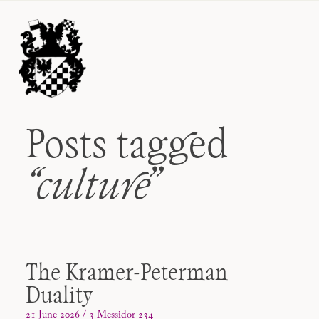
Posts tagged
“culture
”
The Kramer-Peterman
Duality
21 June 2026 / 3 Messidor 234